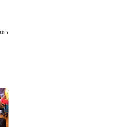
ithin
e