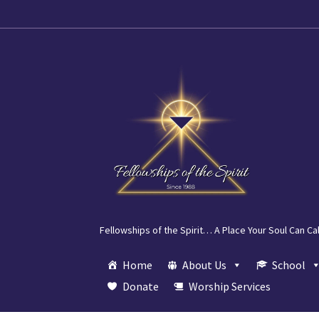
Skip
Skip
to
to
navigation
content
Fellowships of the Spirit… A Place Your Soul Can Ca
Home
About Us
School
Donate
Worship Services