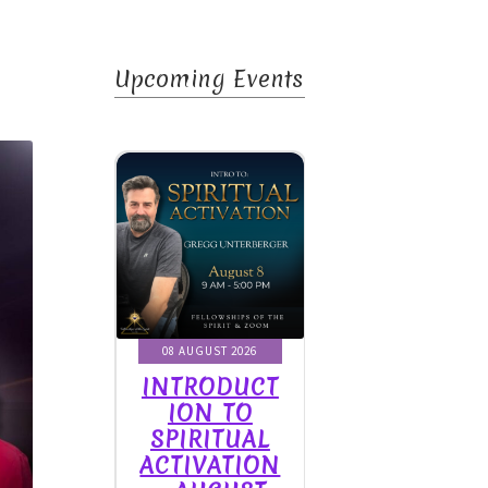
Upcoming Events
rit
UGUST 2026
08 AUGUST 2026
08 AUGUST 2026
RODUCT
INTRODUCT
INTRODUCT
ON TO
ION TO
ION TO
RITUAL
SPIRITUAL
SPIRITUAL
IVATION
ACTIVATION
ACTIVATION