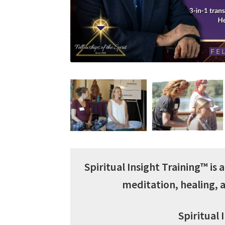
Spiritual Insight Training™ is
meditation, healing,
Spiritual 