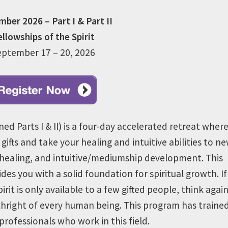
ber 2026 – Part I & Part II
ellowships of the Spirit
eptember 17 – 20, 2026
ned Parts I & II) is a four-day accelerated retreat wher
 gifts and take your healing and intuitive abilities to n
healing, and intuitive/mediumship development. This
es you with a solid foundation for spiritual growth.
If
it is only available to a few gifted people, think again
rthright of every human being.
This program has traine
rofessionals who work in this field.