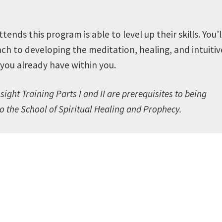
nds this program is able to level up their skills.
You’l
ch to developing the meditation, healing, and intuitiv
s you already have within you.
sight Training Parts I and II are prerequisites to being
to the School of Spiritual Healing and Prophecy
.