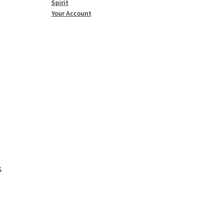
Spirit
Your Account
s