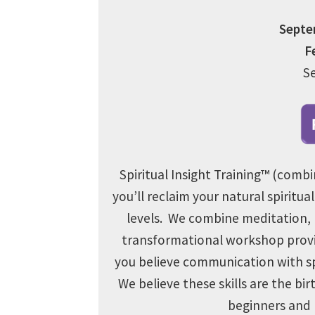
Septem
F
S
Spiritual Insight Training™ (combi
you’ll reclaim your natural spiritual
levels. We combine
meditation, 
transformational workshop provid
you believe communication with spir
We believe these skills are the bi
beginners and p