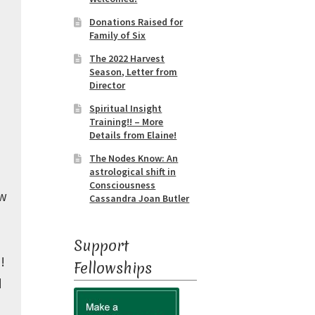
Donations Raised for
Family of Six
The 2022 Harvest
Season, Letter from
Director
Spiritual Insight
Training!! – More
Details from Elaine!
The Nodes Know: An
astrological shift in
e
Consciousness
ew
Cassandra Joan Butler
Support
!
Fellowships
d