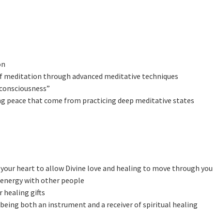
on
of meditation through advanced meditative techniques
 consciousness”
ting peace that come from practicing deep meditative states
your heart to allow Divine love and healing to move through you
 energy with other people
 healing gifts
 being both an instrument and a receiver of spiritual healing