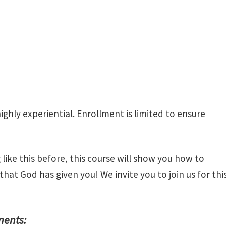
highly experiential. Enrollment is limited to ensure
like this before, this course will show you how to
 that God has given you! We invite you to join us for thi
nents: