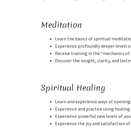
Meditation
Learn the basics of spiritual meditati
Experience profoundly deeper levels 
Receive training in the “mechanics of
Discover the insight, clarity, and las
Spiritual Healing
Learn and experience ways of opening 
Experience and practice using healing
Experience powerful new levels of your
Experience the joy and satisfaction of