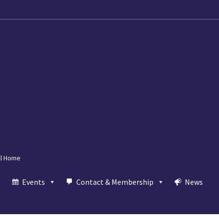
ll Home
Events
Contact & Membership
News