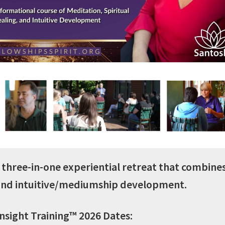
– AUGUST
– 
2026
In-Person at
In-
Fellowships of the
Fellow
Spirit or Online via
Spirit 
Zoom
Gregg Unterberger, M.ED.,
Gregg Unt
LPC
REGISTER NOW
REG
 a three-in-one experiential retreat that combine
 and intuitive/mediumship development.
Insight Training™ 2026 Dates: