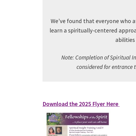
We’ve found that everyone who atte
learn
a spiritually-centered approa
abilitie
Note:
Completion of Spiritual In
considered for entrance 
Download the 2025 Flyer Here