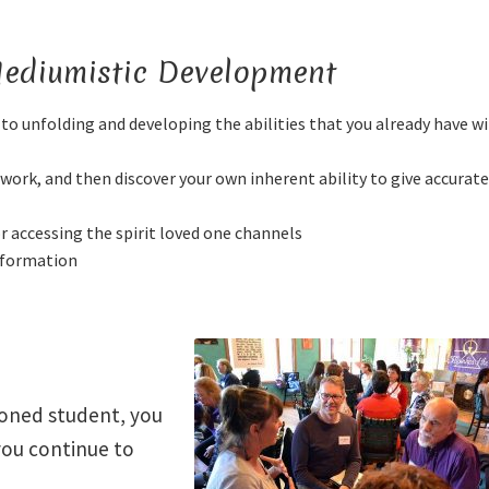
 Mediumistic Development
to unfolding and developing the abilities that you already have w
work, and then discover your own inherent ability to give accurat
or accessing the spirit loved one channels
information
soned student, you
you continue to