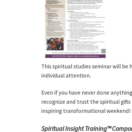
This spiritual studies seminar will be 
individual attention.
Even if you have never done anything 
recognize and trust the spiritual gifts
inspiring transformational weekend!
Spiritual Insight Training™ Compo