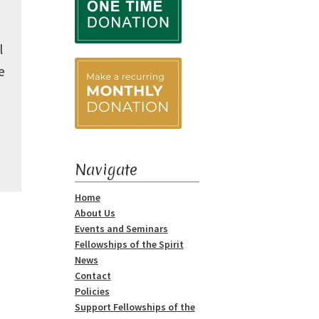
l
e
Navigate
Home
About Us
Events and Seminars
Fellowships of the Spirit
News
Contact
Policies
Support Fellowships of the