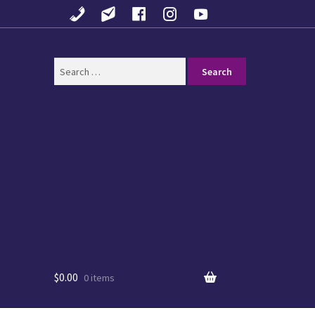
Search
for:
$
0.00
0 items