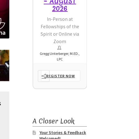
AUGUST
– AUGUST
– AUGUST
2026
2026
2026
Person at
In-Person at
In-Person at
ships of the
Fellowships of the
Fellowships of the
or Online via
Spirit or Online via
Spirit or Online via
Zoom
Zoom
Zoom
erberger, M.ED.,
Gregg Unterberger, M.ED.,
Gregg Unterberger, M.ED.,
LPC
LPC
LPC
ISTER NOW
REGISTER NOW
REGISTER NOW
s
A Closer Look
Your Stories & Feedback
Welcomed!