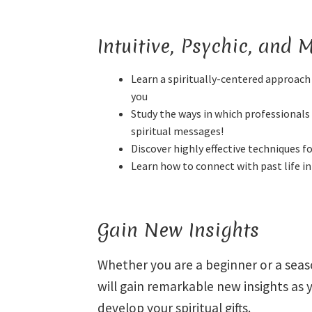
Intuitive, Psychic, and
Learn a spiritually-centered approach 
you
Study the ways in which professionals 
spiritual messages!
Discover highly effective techniques f
Learn how to connect with past life 
Gain New Insights
Whether you are a beginner or a sea
will gain remarkable new insights as 
develop your spiritual gifts.