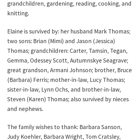
grandchildren, gardening, reading, cooking, and
School
knitting.
First Year Program
Elaine is survived by: her husband Mark Thomas;
Graduation and Beyond
two sons: Brian (Mimi) and Jason (Jessica)
Thomas; grandchildren: Carter, Tamsin, Tegan,
School of Spiritual Healing and Prophecy Directors and
Gemma, Odessey Scott, Autumnskye Seagrave;
Faculty
great grandson, Armani Johnson; brother, Bruce
School of Spiritual Healing and Prophecy Spiritual
(Barbara) Ferris; mother-in-law, Lucy Thomas;
Insight Training Part 1
sister-in-law, Lynn Ochs, and brother-in-law,
Steven (Karen) Thomas; also survived by nieces
School of Spiritual Healing and Prophecy Spiritual
and nephews.
Insight Training Part 2
Second Year School
The family wishes to thank: Barbara Sanson,
Judy Koehler, Barbara Wright, Tom Cratsley,