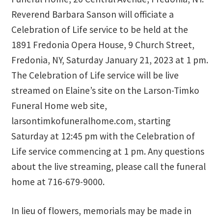
Reverend Barbara Sanson will officiate a
Thank You
Celebration of Life service to be held at the
1891 Fredonia Opera House, 9 Church Street,
Thank You for your PayPal Payment
Fredonia, NY, Saturday January 21, 2023 at 1 pm.
Worship Services
The Celebration of Life service will be live
streamed on Elaine’s site on the Larson-Timko
Your Cart
Funeral Home web site,
larsontimkofuneralhome.com, starting
Saturday at 12:45 pm with the Celebration of
Life service commencing at 1 pm. Any questions
about the live streaming, please call the funeral
home at 716-679-9000.
In lieu of flowers, memorials may be made in