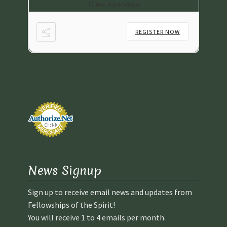
Rev. Hank Setala
NOW
REGISTER NOW
News Signup
Sign up to receive email news and updates from
Fellowships of the Spirit!
You will receive 1 to 4 emails per month.