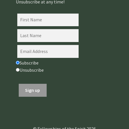
Unsubscribe at any time!
Subscribe
Unsubscribe
© Fellowships of the Spirit 2026