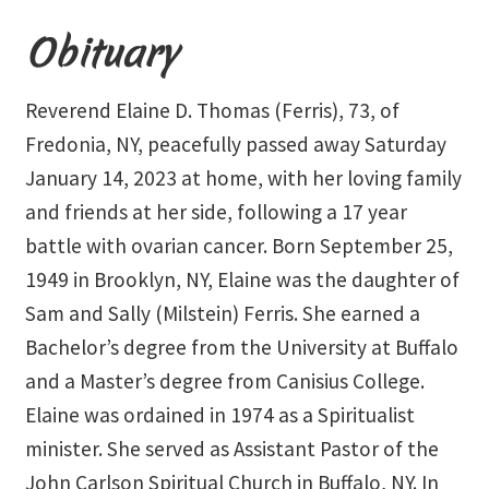
Event Calendar – In Person Events
Obituary
Event Calendar – Intuitive Arts
Reverend Elaine D. Thomas (Ferris), 73, of
Event Calendar – Online Events via Zoom
Fredonia, NY, peacefully passed away Saturday
January 14, 2023 at home, with her loving family
Event Calendar – Spiritual Studies
and friends at her side, following a 17 year
Weeknights at the Lake
battle with ovarian cancer. Born September 25,
1949 in Brooklyn, NY, Elaine was the daughter of
Events and Seminars
Sam and Sally (Milstein) Ferris. She earned a
Bachelor’s degree from the University at Buffalo
Fellowships of the Spirit News
and a Master’s degree from Canisius College.
Home Again Alumni Reunion
Elaine was ordained in 1974 as a Spiritualist
minister. She served as Assistant Pastor of the
My Account
John Carlson Spiritual Church in Buffalo, NY. In