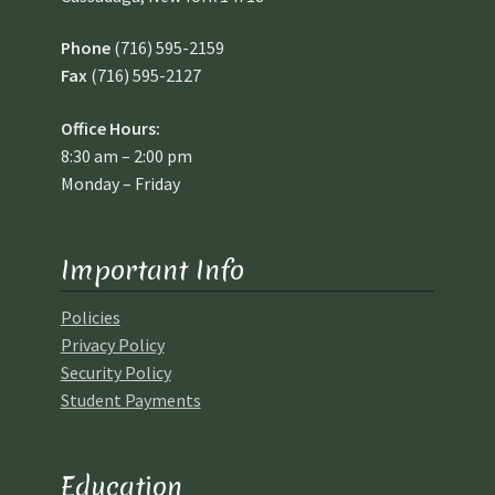
Phone
(716) 595-2159
Fax
(716) 595-2127
Office Hours:
8:30 am – 2:00 pm
Monday – Friday
Important Info
Policies
Privacy Policy
Security Policy
Student Payments
Education