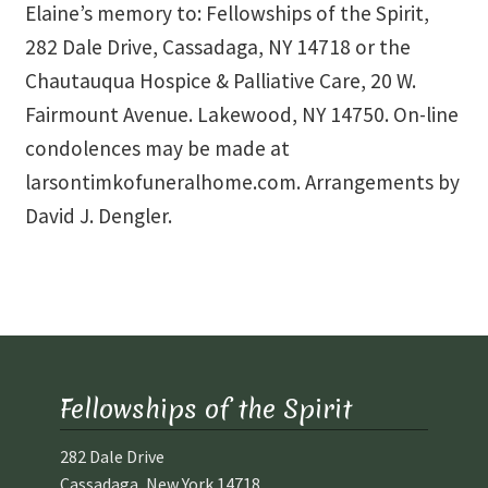
Elaine’s memory to: Fellowships of the Spirit,
282 Dale Drive, Cassadaga, NY 14718 or the
Chautauqua Hospice & Palliative Care, 20 W.
Fairmount Avenue. Lakewood, NY 14750. On-line
condolences may be made at
larsontimkofuneralhome.com. Arrangements by
David J. Dengler.
Fellowships of the Spirit
282 Dale Drive
Cassadaga, New York 14718