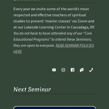
Every year we invite some of the world’s most
respected and effective teachers of spiritual
studies to present ‘master classes’ via Zoom and
at our Lakeside Learning Center in Cassadaga, NY.
You do not have to have attended any of our “Core
Educational Programs” to attend these Seminars;
they are open to everyone.
READ SEMINAR POLICIES
HERE
Next Seminar