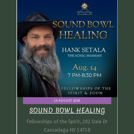
14 AUGUST 2026
G
SOUND BOWL HEALING
e Dr
Fellowships of the Spirit, 282 Dale Dr
Fe
Cassadaga NY 14718