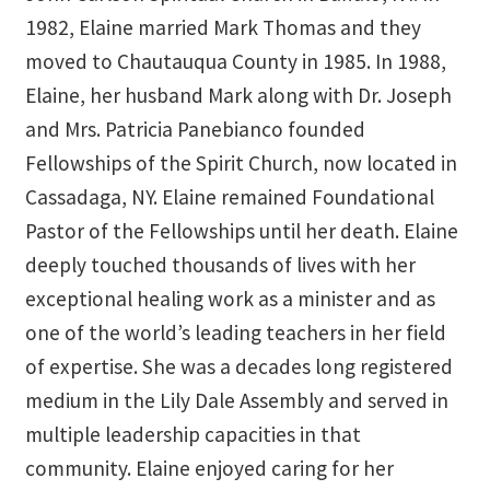
1982, Elaine married Mark Thomas and they
Track Order
moved to Chautauqua County in 1985. In 1988,
Elaine, her husband Mark along with Dr. Joseph
Mythology, Sacred Space & Ancient Teachings
and Mrs. Patricia Panebianco founded
Ongoing Events
Fellowships of the Spirit Church, now located in
Cassadaga, NY. Elaine remained Foundational
Psychic Fun Fest
Pastor of the Fellowships until her death. Elaine
deeply touched thousands of lives with her
Spiritual Development Circles
exceptional healing work as a minister and as
Policies
one of the world’s leading teachers in her field
of expertise. She was a decades long registered
Privacy Policy
medium in the Lily Dale Assembly and served in
multiple leadership capacities in that
Security Policy
community. Elaine enjoyed caring for her