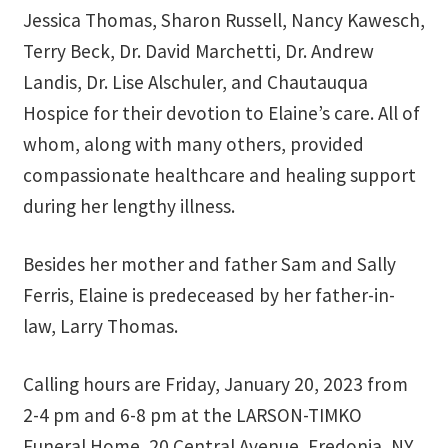
School Application
Jessica Thomas, Sharon Russell, Nancy Kawesch,
Terry Beck, Dr. David Marchetti, Dr. Andrew
Shop
Landis, Dr. Lise Alschuler, and Chautauqua
Hospice for their devotion to Elaine’s care. All of
Student Payments
whom, along with many others, provided
Spiritual Insight Training Registration
compassionate healthcare and healing support
during her lengthy illness.
Spiritual Insight Training Waiting List
Besides her mother and father Sam and Sally
Spiritual Insight Training™
Ferris, Elaine is predeceased by her father-in-
law, Larry Thomas.
Spiritual Insight Training™ – Combined Part I & Part II
Spiritual Worship Service
Calling hours are Friday, January 20, 2023 from
2-4 pm and 6-8 pm at the LARSON-TIMKO
Support Fellowships of the Spirit
Funeral Home, 20 Central Avenue, Fredonia, NY.