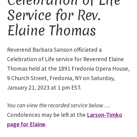
Service for Rev.
Library and Archives
Elaine Thomas
Our Location
Where To Stay
Reverend Barbara Sanson officiated a
Celebration of Life service for Reverend Elaine
Who We Are
Thomas held at the 1891 Fredonia Opera House,
9 Church Street, Fredonia, NY on Saturday,
Celebration of Life Service for Rev. Elaine Thomas
January 21, 2023 at 1 pm EST.
Checkout
You can view the recorded service below….
Contact
Condolences may be left at the
Larson-Timko
page for Elaine
.
Join our Mailing List