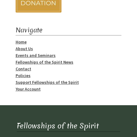
Track Order
Mythology, Sacred Space & Ancient Teachings
Navigate
Home
Ongoing Events
About Us
Events and Seminars
Psychic Fun Fest
Fellowships of the Spirit News
Contact
Spiritual Development Circles
Policies
Support Fellowships of the Spirit
Your Account
Policies
Privacy Policy
Security Policy
Fellowships of the Spirit