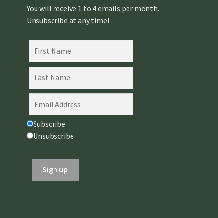
You will receive 1 to 4 emails per month.
Unsubscribe at any time!
Subscribe
Unsubscribe