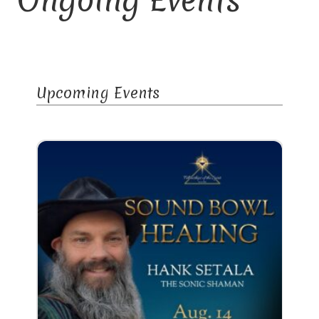
Library and Archives
Our Location
Upcoming Events
Where To Stay
Who We Are
Celebration of Life Service for Rev. Elaine Thomas
Checkout
Contact
Join our Mailing List