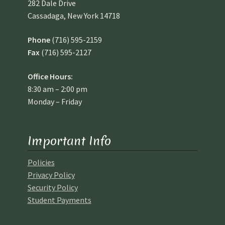
282 Dale Drive
School
Cassadaga, New York 14718
First Year Program
Phone
(716) 595-2159
Fax
(716) 595-2127
Graduation and Beyond
Office Hours:
School of Spiritual Healing and Prophecy Directors and
8:30 am – 2:00 pm
Faculty
Monday – Friday
School of Spiritual Healing and Prophecy Spiritual
Insight Training Part 1
Important Info
Policies
School of Spiritual Healing and Prophecy Spiritual
Privacy Policy
Insight Training Part 2
Security Policy
Student Payments
Second Year School