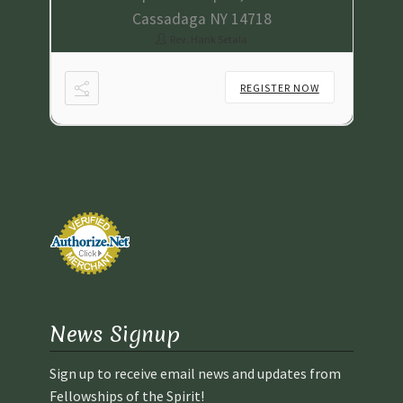
Cassadaga NY 14718
Rev. Hank Setala
NOW
REGISTER NOW
News Signup
Sign up to receive email news and updates from
Fellowships of the Spirit!