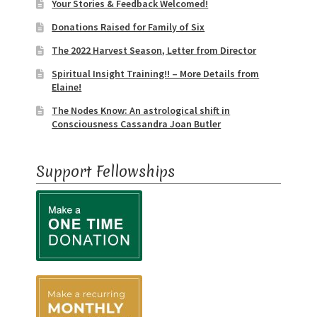
Event Calendar – In Person Events
Your Stories & Feedback Welcomed!
Donations Raised for Family of Six
Event Calendar – Intuitive Arts
The 2022 Harvest Season, Letter from Director
Spiritual Insight Training!! – More Details from
Event Calendar – Online Events via Zoom
Elaine!
The Nodes Know: An astrological shift in
Event Calendar – Spiritual Studies
Consciousness Cassandra Joan Butler
Weeknights at the Lake
Support Fellowships
Events and Seminars
Fellowships of the Spirit News
Home Again Alumni Reunion
My Account