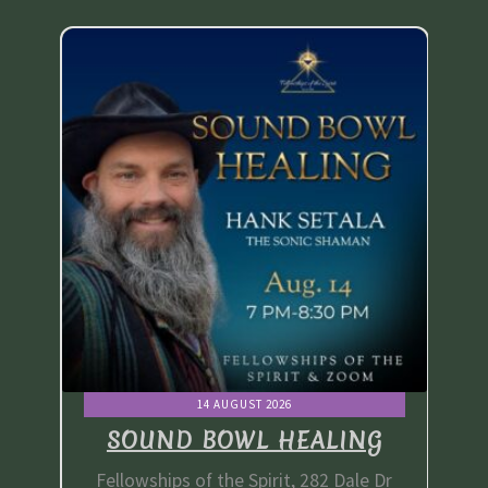
Thank You
Thank You for your PayPal Payment
Worship Services
Your Cart
14 AUGUST 2026
G
SOUND BOWL HEALING
e Dr
Fellowships of the Spirit, 282 Dale Dr
Fe