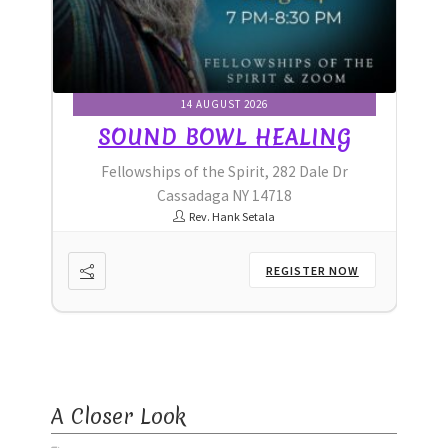
Ministry & Metaphysician Reports
Church Membership Dues
14 AUGUST 2026
G
SOUND BOWL HEALING
Membership Dues
r
Fellowships of the Spirit, 282 Dale Dr
Event Calendar
Cassadaga NY 14718
Rev. Hank Setala
Event Calendar – Filter by Theme
OW
REGISTER NOW
Event Calendar – Graduate Continuing Education
Event Calendar – Healing Body-Mind-Spirit
Event Calendar – Hybrid Events
A Closer Look