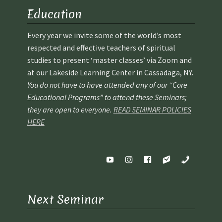
School Application
Education
Shop
Every year we invite some of the world’s most
respected and effective teachers of spiritual
Student Payments
studies to present ‘master classes’ via Zoom and
at our Lakeside Learning Center in Cassadaga, NY.
Spiritual Insight Training Registration
You do not have to have attended any of our “Core
Educational Programs” to attend these Seminars;
Spiritual Insight Training Waiting List
they are open to everyone.
READ SEMINAR POLICIES
HERE
Spiritual Insight Training™
Spiritual Insight Training™ – Combined Part I & Part II
Spiritual Worship Service
Next Seminar
Support Fellowships of the Spirit