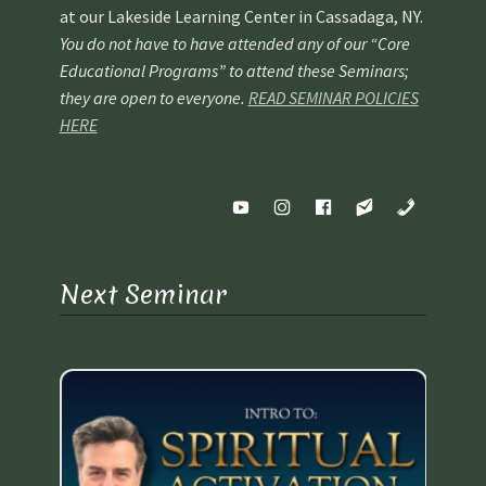
at our Lakeside Learning Center in Cassadaga, NY.
You do not have to have attended any of our “Core
Educational Programs” to attend these Seminars;
they are open to everyone.
READ SEMINAR POLICIES
HERE
Next Seminar