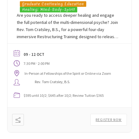
Graduate Continuing Education
Healing: Mind-Body-Spirit
Are you ready to access deeper healing and engage
the full potential of the multi-dimensional psyche? Join
Rev. Tom Cratsley, B.S., for a powerful four-day
immersive Restructuring Training designed to release
unconscious resistance, heal past trauma, and support
lasting transformational change for yourself and
09 - 12 OCT
others.
-
7:30 PM
2:00 PM
In-Person at Fellowships of the Spirit or Online via Zoom
Rev. Tom Cratsley, B.S.
$595 until 10/2; $645 after 10/2; Review Tuition $365
REGISTER NOW