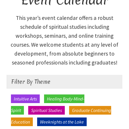
Library and Archives
This year’s event calendar offers a robust
schedule of spiritual studies including
Our Location
workshops, seminars, and online training
courses. We welcome students at any level of
Where To Stay
development, from absolute beginners to
Who We Are
seasoned professionals including graduates!
Celebration of Life Service for Rev. Elaine Thomas
Filter By Theme
Checkout
Intuitive Arts
Healing Body-Mind-
Contact
Spirit
Spiritual Studies
Graduate Continuing
Education
Weeknights at the Lake
Join our Mailing List