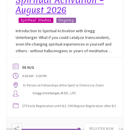
Spiritual Activation –
August 2026
Track Order
Spiritual Studies
Ongoing
Mythology, Sacred Space & Ancient Teachings
Introduction to Spiritual Activation with Gregg
Unterberger. What if you could catalyze transcendent,
Ongoing Events
even life-changing spiritual experiences in yourself and
others - without hallucinogens or years of meditative
Psychic Fun Fest
experiences? Join Gregg Unterberger, M.Ed., the
developer of the technique, for this unique glimpse
08 AUG
into Spiritual Activation.
Spiritual Development Circles
-
9:00 AM
5:00 PM
In-Person at Fellowships of the Spirit or Online via Zoom
Policies
Gregg Unterberger, M.ED., LPC
Privacy Policy
$75 Early Registration until 8/1; $90 Regular Registration after 8/1
Security Policy
REGISTER NOW
05:07:05
02:52:55