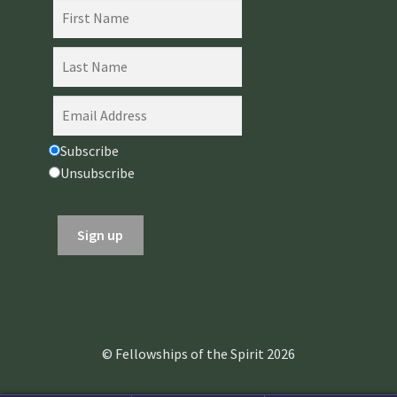
Subscribe
Unsubscribe
© Fellowships of the Spirit 2026