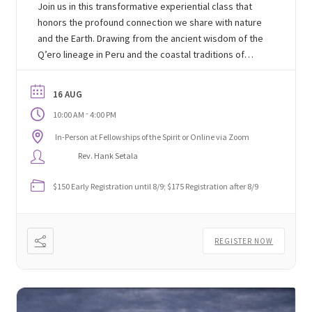
Join us in this transformative experiential class that
honors the profound connection we share with nature
and the Earth. Drawing from the ancient wisdom of the
Q’ero lineage in Peru and the coastal traditions of
South America, we will explore techniques and
ceremonies designed to deepen our relationship with
16 AUG
the natural world around us.
-
10:00 AM
4:00 PM
In-Person at Fellowships of the Spirit or Online via Zoom
Rev. Hank Setala
$150 Early Registration until 8/9; $175 Registration after 8/9
REGISTER NOW