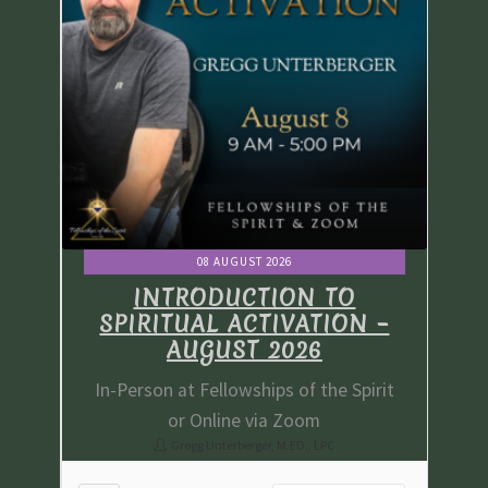
08 AUGUST 2026
INTRODUCTION TO
 –
SPIRITUAL ACTIVATION –
S
AUGUST 2026
irit
In-Person at Fellowships of the Spirit
In-
or Online via Zoom
Gregg Unterberger, M.ED., LPC