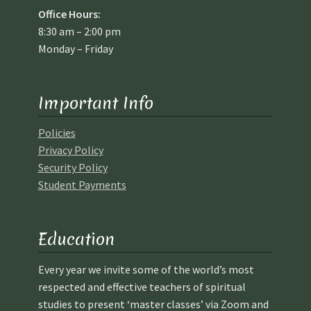
Office Hours:
8:30 am – 2:00 pm
Monday – Friday
Important Info
Policies
Privacy Policy
Security Policy
Student Payments
Education
Every year we invite some of the world’s most
respected and effective teachers of spiritual
studies to present ‘master classes’ via Zoom and