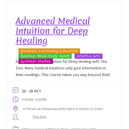
Advanced Medical
Intuition for Deep
Healing
Graduate Continuing Education
Healing: Mind-Body-Spirit
Intuitive Arts
Advanced Medical Intuition for Deep Healing with Tina
Spiritual Studies
Zion. Many medical intuitives only give information in
their readings. This course takes you way beyond that!
23 - 25 OCT
-
9:00 AM
5:00 PM
In-Person at Fellowships of the Spirit or Online via Zoom
Tina Zion