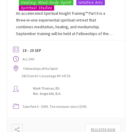
Healing: Mind-Body-Spirit
Intuitive Arts
Spiritual Studies
An accelerated Spiritual Insight Training™ Part II is a
three-in-one experiential spiritual retreat that
combines meditation, healing, and mediumship.
September training will be held at Fellowships of the
Spirit's Lakeside Learning Center in Cassadaga, NY.
18 - 20 SEP
ALL DAY
Fellowships of the Spirit
282 Dale Dr Cassadaga NY 14718
Mark Thomas, BS
Rev. Angie Abt, B.A.
Take Part II - $495. The reviewer rate is $395.
REGISTER NOW