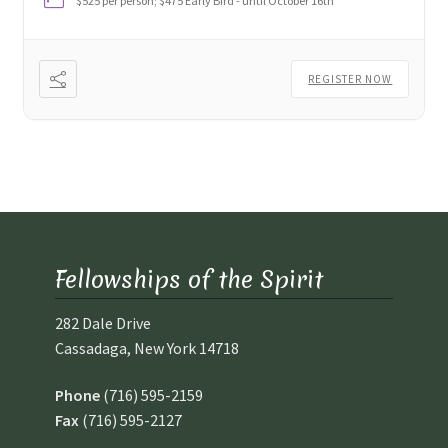
$525 per person; $475 Early Bird - until October 16th
REGISTER NOW
Fellowships of the Spirit
282 Dale Drive
Cassadaga, New York 14718
Phone
(716) 595-2159
Fax
(716) 595-2127