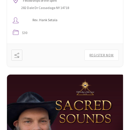
Fellowships of the Spirit
282 Dale Dr Cassadaga NY 14718
Rev. Hank Setala
$30
REGISTER NOW