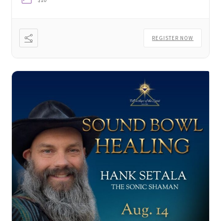
Thank You
REGISTER NOW
Thank You for your PayPal Payment
Worship Services
Your Cart