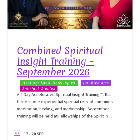
Combined Spiritual
Insight Training –
September 2026
Healing: Mind-Body-Spirit
Intuitive Arts
Spiritual Studies
A 4-Day Accelerated Spiritual Insight Training™, this
three-in-one experiential spiritual retreat combines
meditation, healing, and mediumship. September
training will be held at Fellowships of the Spirit in
Cassadaga, NY.
17 - 20 SEP