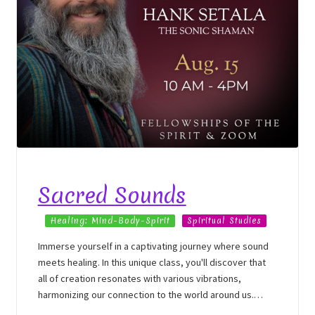
Sacred Sounds
Healing: Mind-Body-Spirit
Spiritual Studies
Immerse yourself in a captivating journey where sound
meets healing. In this unique class, you'll discover that
all of creation resonates with various vibrations,
harmonizing our connection to the world around us.
Sound healing serves as a powerful tool for integrating