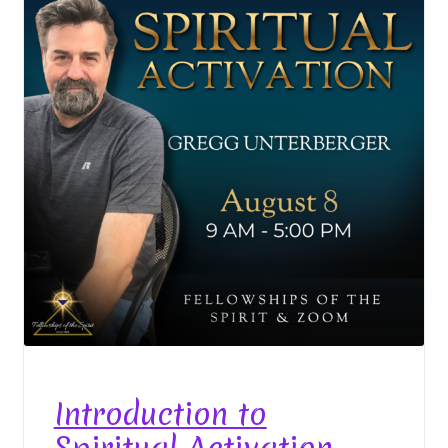
Event Calendar – In Person Events
Event Calendar – Intuitive Arts
Event Calendar – Online Events via Zoom
Event Calendar – Spiritual Studies
Weeknights at the Lake
Events and Seminars
Fellowships of the Spirit News
Home Again Alumni Reunion
Introduction to
My Account