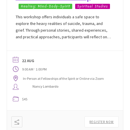
Healing: Mind-Body-Spirit
Spiritual Studies
This workshop offers individuals a safe space to
explore the heavy realities of suicide, trauma, and
grief. Through personal stories, shared experiences,
and practical approaches, participants will reflect on
their own challenges, witness the resilience within
themselves, and begin to navigate a path toward
healing.
22 AUG
-
9:00 AM
1:00 PM
In-Person at Fellowships of the Spirit or Online via Zoom
Nancy Lombardo
$45
REGISTER NOW