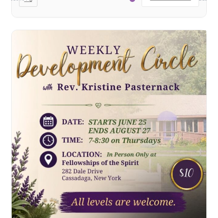
School
First Year Program
Graduation and Beyond
School of Spiritual Healing and Prophecy Directors and
Faculty
School of Spiritual Healing and Prophecy Spiritual
Insight Training Part 1
School of Spiritual Healing and Prophecy Spiritual
Insight Training Part 2
Second Year School