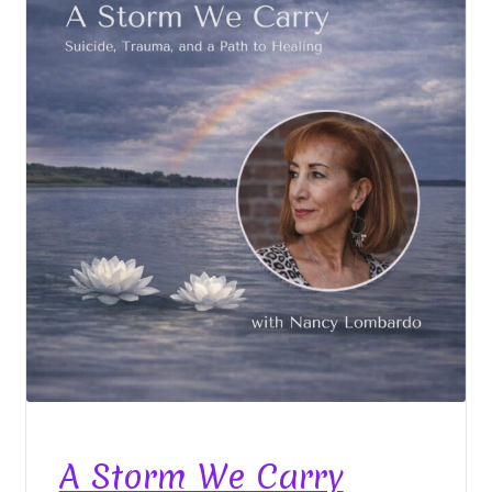
A Storm We Carry