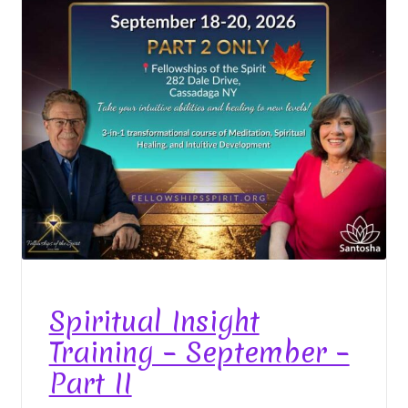
Spiritual Insight
Training – September –
Part II