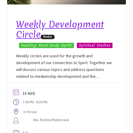
School Application
Shop
Weekly Development
Circle
Student Payments
Weekly
Healing: Mind-Body-Spirit
Spiritual Studies
Spiritual Insight Training Registration
Weekly circles are used for the growth and
development of our connection to Spirit. Together we
Spiritual Insight Training Waiting List
will discuss various topics and address questions
related to mediumship development and the
Spiritual Insight Training™
mechanics of our development, etiquette and ethics.
13 AUG
Spiritual Insight Training™ – Combined Part I & Part II
-
7:00 PM
8:30 PM
In Person
Spiritual Worship Service
Rev. Kristine Pasternack
Support Fellowships of the Spirit
$10