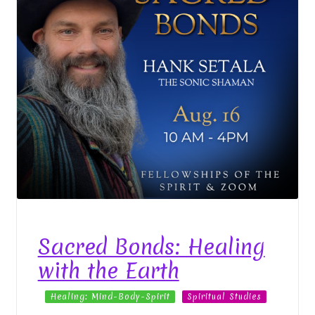
Sacred Bonds: Healing
with the Earth
Healing: Mind-Body-Spirit
Spiritual Studies