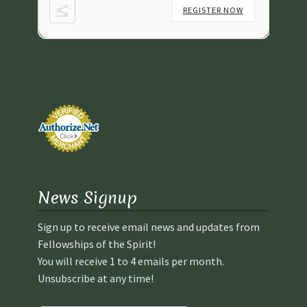
NOW
REGISTER NOW
News Signup
Sign up to receive email news and updates from
Fellowships of the Spirit!
You will receive 1 to 4 emails per month.
Unsubscribe at any time!