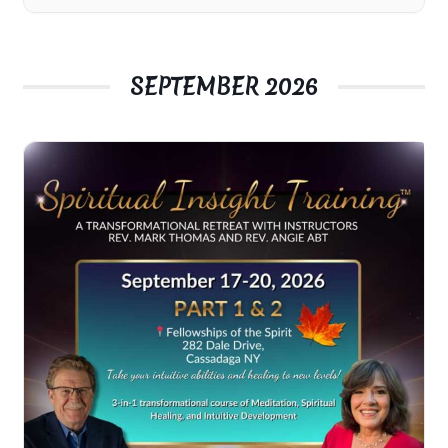
SEPTEMBER 2026