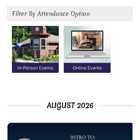
Ministry & Metaphysician Reports
Filter By Attendance Option
Church Membership Dues
Membership Dues
Event Calendar
Event Calendar – Filter by Theme
Event Calendar – Graduate Continuing Education
AUGUST 2026
Event Calendar – Healing Body-Mind-Spirit
Event Calendar – Hybrid Events