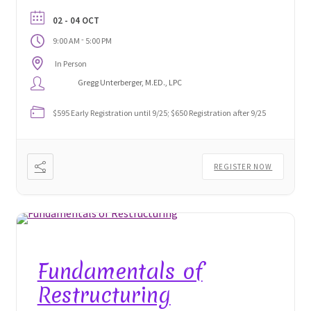
Gregg Unterberger who developed the modality, to
02 - 04 OCT
discover the pedigree and protocols of this
-
9:00 AM
5:00 PM
astonishing technique.
In Person
Gregg Unterberger, M.ED., LPC
$595 Early Registration until 9/25; $650 Registration after 9/25
REGISTER NOW
Fundamentals of
Restructuring