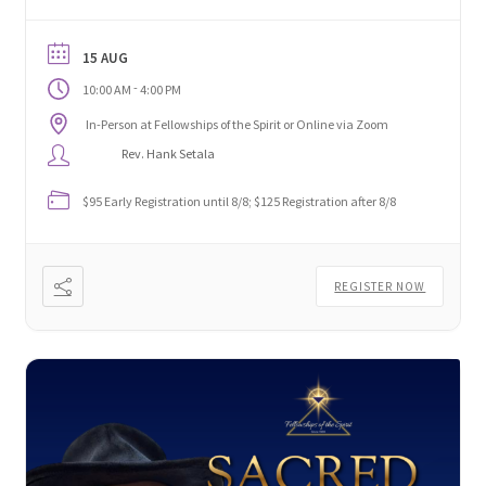
and aligning your energy across all levels—body,
being, and beyond.
15 AUG
-
10:00 AM
4:00 PM
In-Person at Fellowships of the Spirit or Online via Zoom
Rev. Hank Setala
$95 Early Registration until 8/8; $125 Registration after 8/8
REGISTER NOW