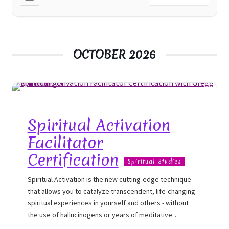
OCTOBER 2026
Spiritual Activation
Facilitator
Certification
Spiritual Studies
Spiritual Activation is the new cutting-edge technique
that allows you to catalyze transcendent, life-changing
spiritual experiences in yourself and others - without
the use of hallucinogens or years of meditative
experiences. You’ll train directly with psychotherapist