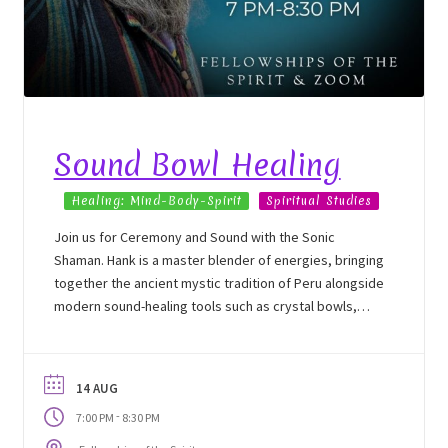
Sound Bowl Healing
Healing: Mind-Body-Spirit
Spiritual Studies
Join us for Ceremony and Sound with the Sonic
Shaman. Hank is a master blender of energies, bringing
together the ancient mystic tradition of Peru alongside
modern sound-healing tools such as crystal bowls,
tuning forks, chimes, and more. In this energy
immersion, Hank will bring in the nature spirits of the
land to engage in an energy exchange with participants
14 AUG
to support them on their unique healing journey, as
-
7:00 PM
8:30 PM
well as to move and transform heavy energies and
bring in light from the upper world.