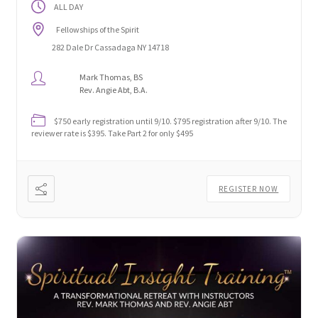
ALL DAY
Fellowships of the Spirit
282 Dale Dr Cassadaga NY 14718
Mark Thomas, BS
Rev. Angie Abt, B.A.
$750 early registration until 9/10. $795 registration after 9/10. The
reviewer rate is $395. Take Part 2 for only $495
REGISTER NOW