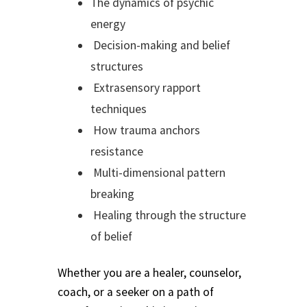
The dynamics of psychic
Track Order
energy
Decision-making and belief
Mythology, Sacred Space & Ancient Teachings
structures
Extrasensory rapport
Ongoing Events
techniques
How trauma anchors
Psychic Fun Fest
resistance
Spiritual Development Circles
Multi-dimensional pattern
breaking
Policies
Healing through the structure
of belief
Privacy Policy
Whether you are a healer, counselor,
Security Policy
coach, or a seeker on a path of