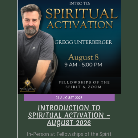
08 AUGUST 2026
INTRODUCTION TO
 –
SPIRITUAL ACTIVATION –
S
AUGUST 2026
irit
In-Person at Fellowships of the Spirit
In-