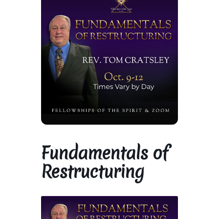
Library and Archives
Our Location
Where To Stay
Who We Are
Celebration of Life Service for Rev. Elaine Thomas
Fundamentals of
Checkout
Restructuring
Contact
Join our Mailing List