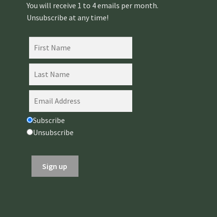
You will receive 1 to 4 emails per month.
Unsubscribe at any time!
Subscribe
Unsubscribe