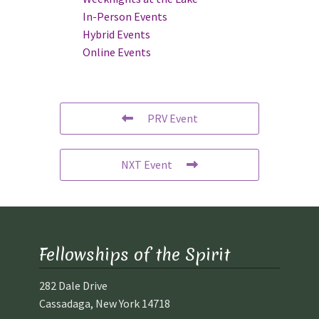
In-Person Events
Hybrid Events
Online Events
PRV Event
NXT Event
Fellowships of the Spirit
282 Dale Drive
Cassadaga, New York 14718