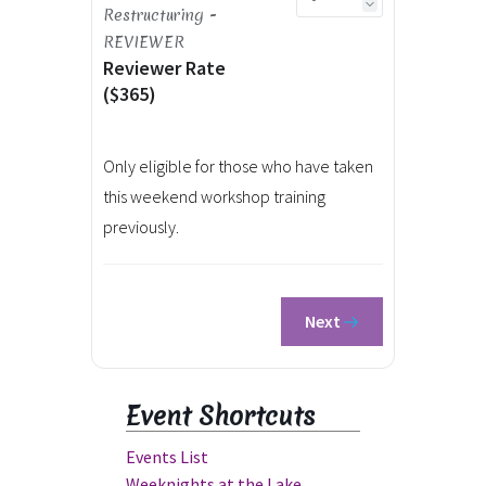
Restructuring -
REVIEWER
Reviewer Rate
($365)
Only eligible for those who have taken
this weekend workshop training
previously.
Next
Event Shortcuts
Events List
Weeknights at the Lake