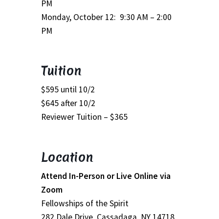
PM
School Application
Monday, October 12: 9:30 AM – 2:00
Shop
PM
Student Payments
Tuition
Spiritual Insight Training Registration
$595 until 10/2
$645 after 10/2
Spiritual Insight Training Waiting List
Reviewer Tuition – $365
Spiritual Insight Training™
Location
Spiritual Insight Training™ – Combined Part I & Part II
Attend In-Person or Live Online via
Spiritual Worship Service
Zoom
Fellowships of the Spirit
Support Fellowships of the Spirit
282 Dale Drive, Cassadaga, NY 14718