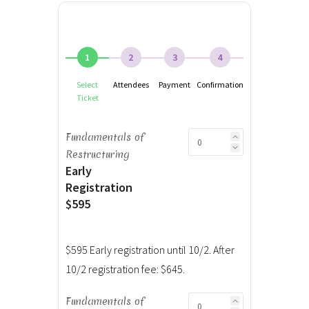
1
2
3
4
Select
Attendees
Payment
Confirmation
Ticket
Fundamentals of
Restructuring
Early
Registration
$595
$595 Early registration until 10/2. After
10/2 registration fee: $645.
Fundamentals of