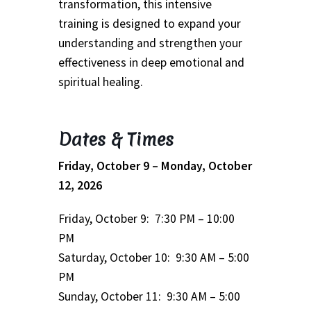
transformation, this intensive
School
training is designed to expand your
understanding and strengthen your
First Year Program
effectiveness in deep emotional and
Graduation and Beyond
spiritual healing.
School of Spiritual Healing and Prophecy Directors and
Dates & Times
Faculty
Friday, October 9 – Monday, October
School of Spiritual Healing and Prophecy Spiritual
12, 2026
Insight Training Part 1
Friday, October 9: 7:30 PM – 10:00
School of Spiritual Healing and Prophecy Spiritual
PM
Insight Training Part 2
Saturday, October 10: 9:30 AM – 5:00
PM
Second Year School
Sunday, October 11: 9:30 AM – 5:00