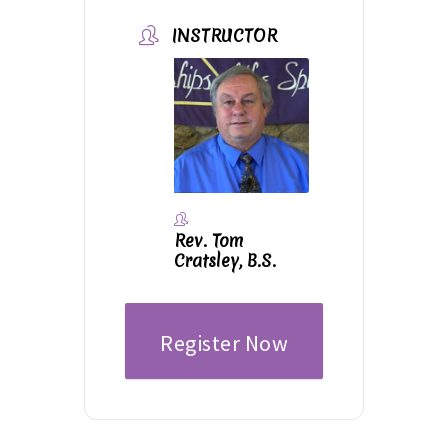
INSTRUCTOR
Rev. Tom
Cratsley, B.S.
Register Now