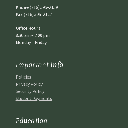
Phone
(716) 595-2159
Fax
(716) 595-2127
Office Hours:
8:30 am – 2:00 pm
Monday – Friday
Important Info
Policies
Privacy Policy
Security Policy
Student Payments
Education