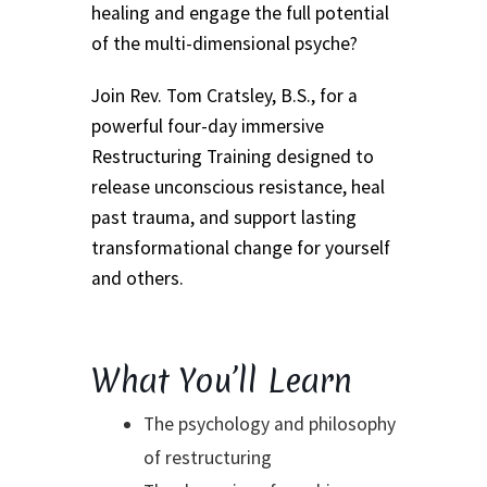
Event Calendar – In Person Events
healing and engage the full potential
of the multi-dimensional psyche?
Event Calendar – Intuitive Arts
Join Rev. Tom Cratsley, B.S., for a
Event Calendar – Online Events via Zoom
powerful four-day immersive
Restructuring Training designed to
Event Calendar – Spiritual Studies
release unconscious resistance, heal
past trauma, and support lasting
Weeknights at the Lake
transformational change for yourself
and others.
Events and Seminars
Fellowships of the Spirit News
What You’ll Learn
Home Again Alumni Reunion
The psychology and philosophy
of restructuring
My Account