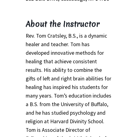
Thank You
About the Instructor
Thank You for your PayPal Payment
Rev. Tom Cratsley, B.S., is a dynamic
Worship Services
healer and teacher. Tom has
developed innovative methods for
Your Cart
healing that achieve consistent
results. His ability to combine the
gifts of left and right brain abilities for
healing has inspired his students for
many years. Tom’s education includes
a B.S. from the University of Buffalo,
and he has studied psychology and
religion at Harvard Divinity School.
Tom is Associate Director of