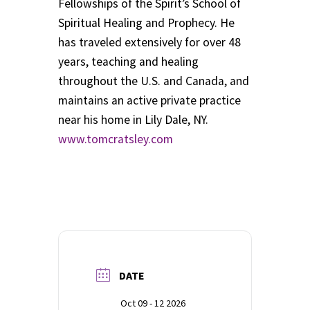
Fellowships of the Spirit’s School of
Spiritual Healing and Prophecy. He
has traveled extensively for over 48
years, teaching and healing
throughout the U.S. and Canada, and
maintains an active private practice
near his home in Lily Dale, NY.
www.tomcratsley.com
DATE
Oct 09 - 12 2026