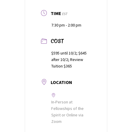
TIME
EST
7:30 pm - 2:00 pm
COST
$595 until 10/2; $645
after 10/2; Review
Tuition $365
LOCATION
In-Person at
Fellowships of the
Spirit or Online via
Zoom