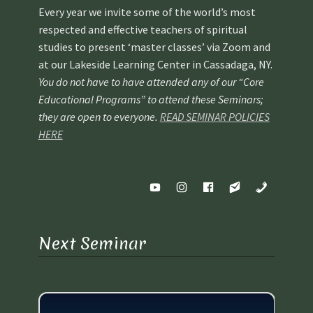
Every year we invite some of the world’s most
respected and effective teachers of spiritual
studies to present ‘master classes’ via Zoom and
at our Lakeside Learning Center in Cassadaga, NY.
You do not have to have attended any of our “Core
Educational Programs” to attend these Seminars;
they are open to everyone.
READ SEMINAR POLICIES
HERE
Next Seminar