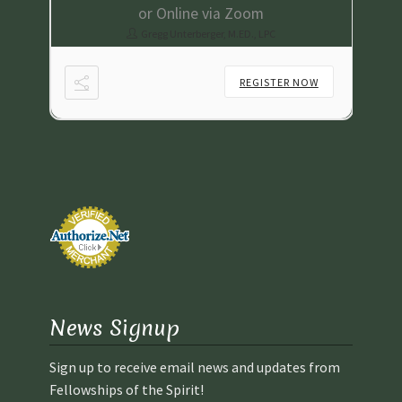
or Online via Zoom
Gregg Unterberger, M.ED., LPC
NOW
REGISTER NOW
News Signup
Sign up to receive email news and updates from
Fellowships of the Spirit!