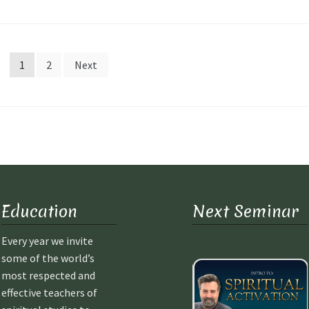
1
2
Next
Education
Next Seminar
Every year we invite
some of the world’s
most respected and
effective teachers of