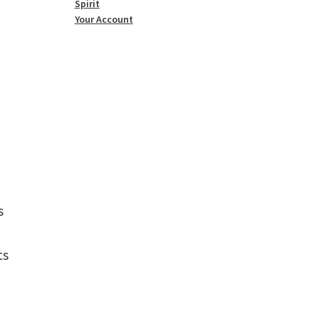
Spirit
Your Account
s
ts