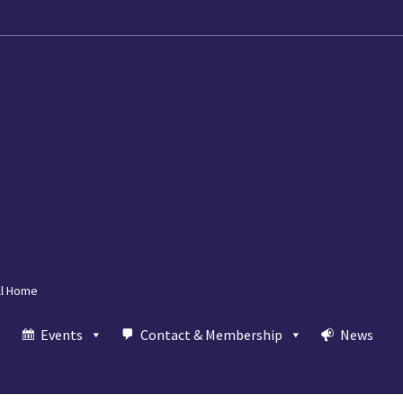
ll Home
Events
Contact & Membership
News