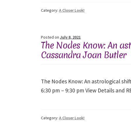
Category:
A Closer Look!
Posted on
July 8, 2021
The Nodes Know: An astr
Cassandra Joan Butler
The Nodes Know: An astrological shif
6:30 pm – 9:30 pm View Details and 
Category:
A Closer Look!