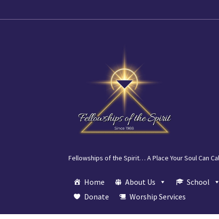
Skip
Skip
to
to
navigation
content
Fellowships of the Spirit… A Place Your Soul Can Ca
Home
About Us
School
Donate
Worship Services