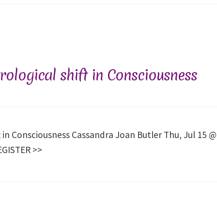
ological shift in Consciousness
t in Consciousness Cassandra Joan Butler Thu, Jul 15 @
REGISTER >>