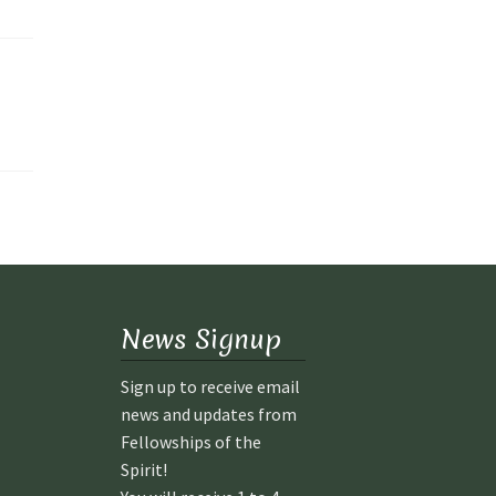
News Signup
Sign up to receive email
news and updates from
Fellowships of the
Spirit!