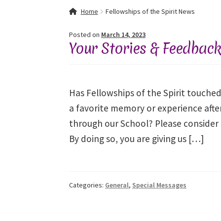
Home
About Fellowships of the Spirit
Celebra
Home
Fellowships of the Spirit News
Event Calendar
Events and Seminars
Fellowsh
Posted on
March 14, 2023
Your Stories & Feedbac
Mythology, Sacred Space & Ancient Teaching
Spiritual Insight Training Registration
Spirit
Has Fellowships of the Spirit touched
a favorite memory or experience after
Spiritual Insight Training™ – Combined Part I 
through our School? Please consider 
By doing so, you are giving us […]
Thank You
Thank You for your PayPal Paymen
Categories:
General
,
Special Messages