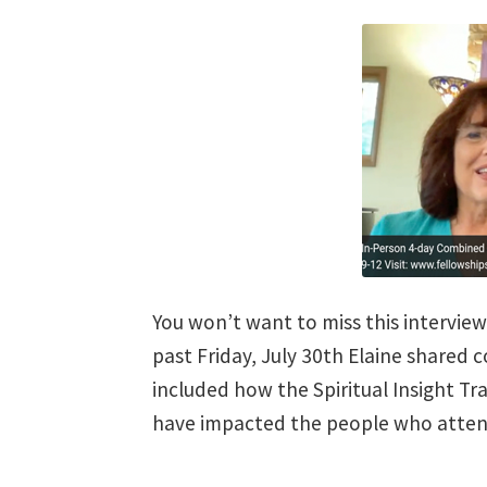
You won’t want to miss this intervie
past Friday, July 30th Elaine shared 
included how the Spiritual Insight T
have impacted the people who attend