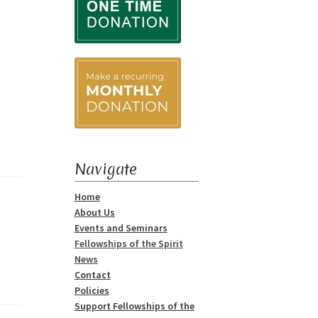
Navigate
Home
About Us
Events and Seminars
Fellowships of the Spirit
News
Contact
Policies
Support Fellowships of the