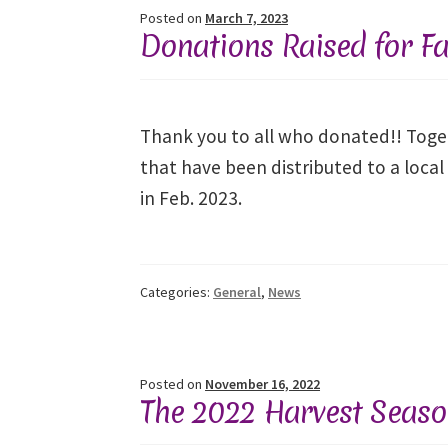
Posted on
March 7, 2023
Donations Raised for Fa
Thank you to all who donated!! Toget
that have been distributed to a local
in Feb. 2023.
Categories:
General
,
News
Posted on
November 16, 2022
The 2022 Harvest Season