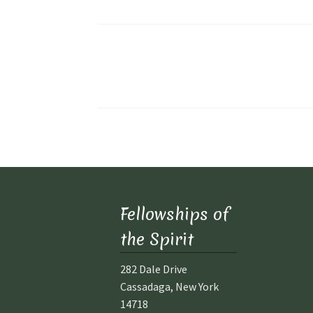
Posts
pagination
Fellowships of
the Spirit
282 Dale Drive
Cassadaga, New York
14718