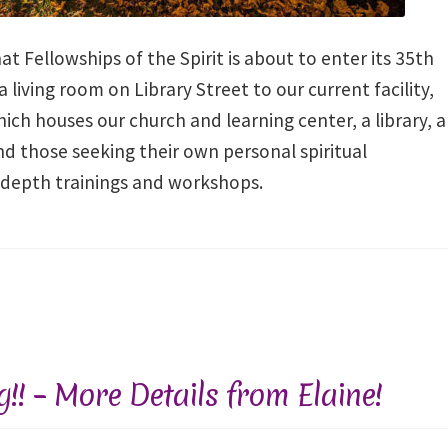
at Fellowships of the Spirit is about to enter its 35th
living room on Library Street to our current facility,
ch houses our church and learning center, a library, a
and those seeking their own personal spiritual
-depth trainings and workshops.
ng!! – More Details from Elaine!