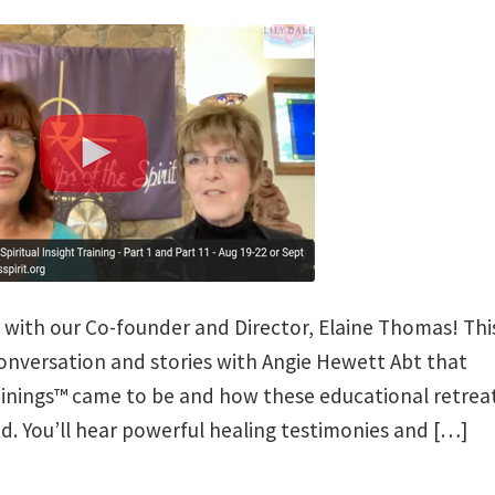
w with our Co-founder and Director, Elaine Thomas! Thi
conversation and stories with Angie Hewett Abt that
rainings™ came to be and how these educational retrea
. You’ll hear powerful healing testimonies and […]