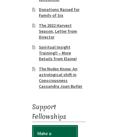
Donations Raised for
Family of Six
The 2022 Harvest
Season, Letter from
Director
Spiritual Insight
Training!! – More
Details from Elaine!
The Nodes Know: An
astrological shift in
Consciousness
Cassandra Joan Butler
Support
Fellowships