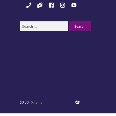
Search
for:
$
0.00
0 items