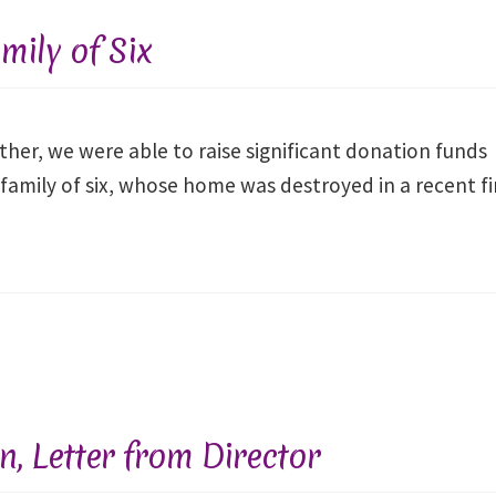
– AUGUST
– 
2026
mily of Six
In-Person at
In-
Fellowships of the
Fellow
Spirit or Online via
Spirit 
Zoom
her, we were able to raise significant donation funds
 family of six, whose home was destroyed in a recent fi
Gregg Unterberger, M.ED.,
Gregg Unt
LPC
REGISTER NOW
REG
, Letter from Director