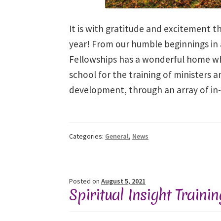
It is with gratitude and excitement th
year! From our humble beginnings in a 
Fellowships has a wonderful home whi
school for the training of ministers 
development, through an array of in
Categories:
General
,
News
Posted on
August 5, 2021
Spiritual Insight Traini