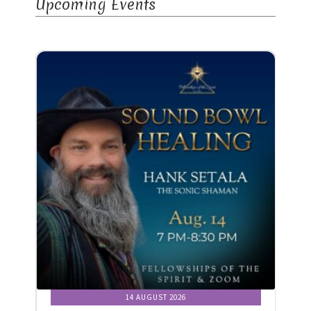
Upcoming Events
14 AUGUST 2026