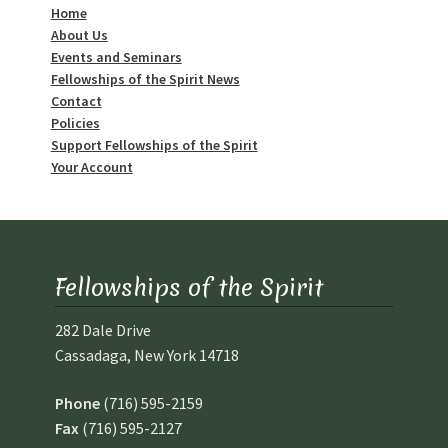
Home
About Us
Events and Seminars
Fellowships of the Spirit News
Contact
Policies
Support Fellowships of the Spirit
Your Account
Fellowships of the Spirit
282 Dale Drive
Cassadaga, New York 14718
Phone
(716) 595-2159
Fax
(716) 595-2127