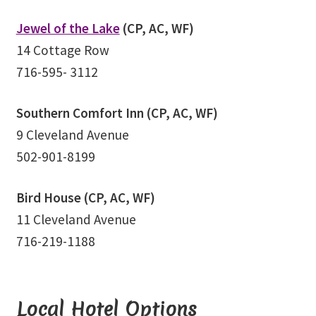
School
Jewel of the Lake
(CP, AC, WF)
First Year Program
14 Cottage Row
716-595- 3112
Graduation and Beyond
Southern Comfort Inn (CP, AC, WF)
School of Spiritual Healing and Prophecy Directors and
9 Cleveland Avenue
Faculty
502-901-8199
School of Spiritual Healing and Prophecy Spiritual
Insight Training Part 1
Bird House (CP, AC, WF)
11 Cleveland Avenue
School of Spiritual Healing and Prophecy Spiritual
716-219-1188
Insight Training Part 2
Second Year School
Local Hotel Options