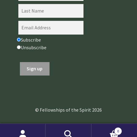
Subscribe
Unsubscribe
© Fellowships of the Spirit 2026
0