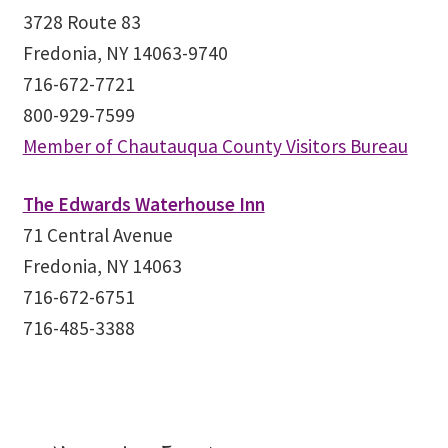
3728 Route 83
Fredonia, NY 14063-9740
716-672-7721
800-929-7599
Member of Chautauqua County Visitors Bureau
The Edwards Waterhouse Inn
71 Central Avenue
Fredonia, NY 14063
716-672-6751
716-485-3388