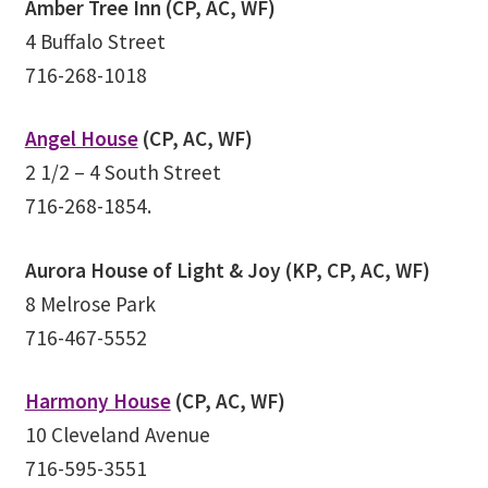
Amber Tree Inn (CP, AC, WF)
Track Order
4 Buffalo Street
716-268-1018
Mythology, Sacred Space & Ancient Teachings
Angel House
(CP, AC, WF)
Ongoing Events
2 1/2 – 4 South Street
716-268-1854.
Psychic Fun Fest
Aurora House of Light & Joy (KP, CP, AC, WF)
Spiritual Development Circles
8 Melrose Park
Policies
716-467-5552
Privacy Policy
Harmony House
(CP, AC, WF)
10 Cleveland Avenue
Security Policy
716-595-3551