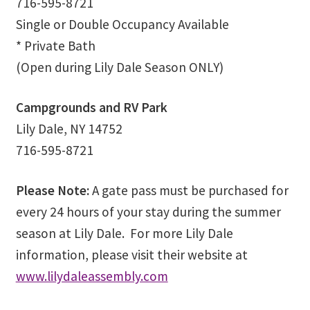
716-595-8721
Ministry & Metaphysician Reports
Single or Double Occupancy Available
* Private Bath
Church Membership Dues
(Open during Lily Dale Season ONLY)
Membership Dues
Campgrounds and RV Park
Lily Dale, NY 14752
Event Calendar
716-595-8721
Event Calendar – Filter by Theme
Please Note:
A gate pass must be purchased for
Event Calendar – Graduate Continuing Education
every 24 hours of your stay during the summer
season at Lily Dale. For more Lily Dale
Event Calendar – Healing Body-Mind-Spirit
information, please visit their website at
www.lilydaleassembly.com
Event Calendar – Hybrid Events