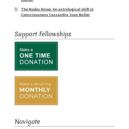
The Nodes Know: An astrological shift in
Consciousness Cassandra Joan Butler
Support Fellowships
Navigate