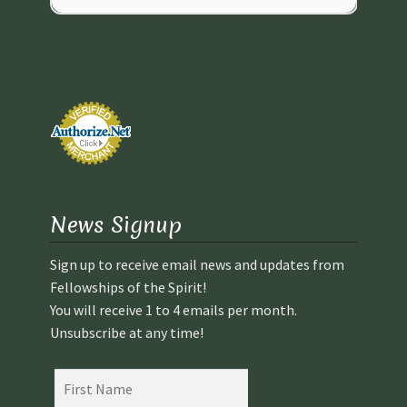
News Signup
Sign up to receive email news and updates from
Fellowships of the Spirit!
You will receive 1 to 4 emails per month.
Unsubscribe at any time!