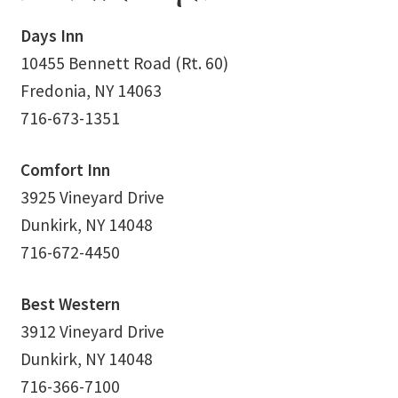
School Application
Days Inn
Shop
10455 Bennett Road (Rt. 60)
Fredonia, NY 14063
Student Payments
716-673-1351
Spiritual Insight Training Registration
Comfort Inn
3925 Vineyard Drive
Spiritual Insight Training Waiting List
Dunkirk, NY 14048
Spiritual Insight Training™
716-672-4450
Spiritual Insight Training™ – Combined Part I & Part II
Best Western
3912 Vineyard Drive
Spiritual Worship Service
Dunkirk, NY 14048
Support Fellowships of the Spirit
716-366-7100