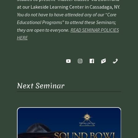
at our Lakeside Learning Center in Cassadaga, NY.
You do not have to have attended any of our “Core
Educational Programs” to attend these Seminars;
they are open to everyone.
READ SEMINAR POLICIES
HERE
Next Seminar