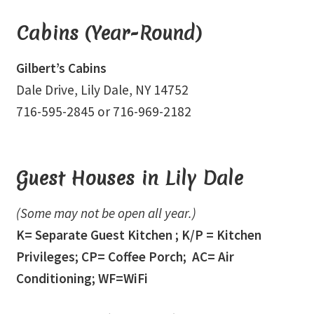
Event Calendar – In Person Events
Cabins (Year-Round)
Event Calendar – Intuitive Arts
Gilbert’s Cabins
Event Calendar – Online Events via Zoom
Dale Drive, Lily Dale, NY 14752
716-595-2845 or 716-969-2182
Event Calendar – Spiritual Studies
Weeknights at the Lake
Guest Houses in Lily Dale
Events and Seminars
(Some may not be open all year.)
Fellowships of the Spirit News
K= Separate Guest Kitchen ; K/P = Kitchen
Privileges; CP= Coffee Porch; AC= Air
Home Again Alumni Reunion
Conditioning; WF=WiFi
My Account