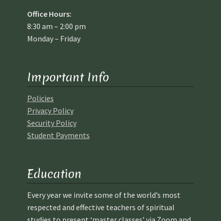
Office Hours:
8:30 am – 2:00 pm
Monday – Friday
Important Info
Policies
Privacy Policy
Security Policy
Student Payments
Education
Every year we invite some of the world’s most
respected and effective teachers of spiritual
studies to present ‘master classes’ via Zoom and