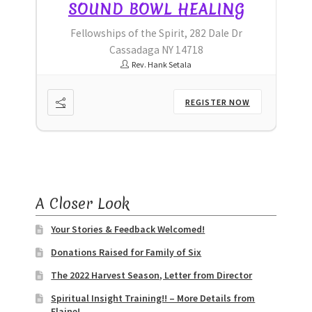
G
SOUND BOWL HEALING
r
Fellowships of the Spirit, 282 Dale Dr
Cassadaga NY 14718
Rev. Hank Setala
OW
REGISTER NOW
A Closer Look
Your Stories & Feedback Welcomed!
Donations Raised for Family of Six
The 2022 Harvest Season, Letter from Director
Spiritual Insight Training!! – More Details from
Elaine!