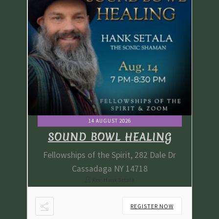
14 AUGUST 2026
G
SOUND BOWL HEALING
e Dr
Fellowships of the Spirit, 282 Dale Dr
Fe
Cassadaga NY 14718
Rev. Hank Setala
NOW
REGISTER NOW