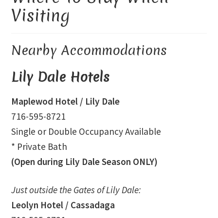
Visiting
Library and Archives
Nearby Accommodations
Our Location
Lily Dale Hotels
Where To Stay
Maplewod Hotel
/ Lily Dale
Who We Are
716-595-8721
Celebration of Life Service for Rev. Elaine Thomas
Single or Double Occupancy Available
* Private Bath
Checkout
(Open during Lily Dale Season ONLY)
Contact
Just outside the Gates of Lily Dale:
Leolyn Hotel
/ Cassadaga
Join our Mailing List