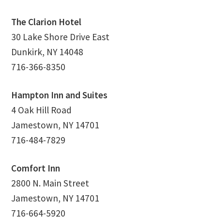
Thank You
The Clarion Hotel
30 Lake Shore Drive East
Thank You for your PayPal Payment
Dunkirk, NY 14048
716-366-8350
Worship Services
Hampton Inn and Suites
Your Cart
4 Oak Hill Road
Jamestown, NY 14701
716-484-7829
Comfort Inn
2800 N. Main Street
Jamestown, NY 14701
716-664-5920