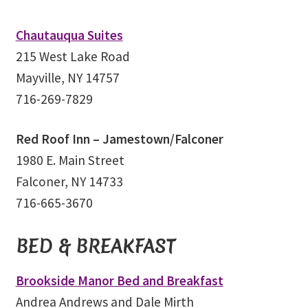
Chautauqua Suites
215 West Lake Road
Mayville, NY 14757
716-269-7829
Red Roof Inn – Jamestown/Falconer
1980 E. Main Street
Falconer, NY 14733
716-665-3670
BED & BREAKFAST
Brookside Manor Bed and Breakfast
Andrea Andrews and Dale Mirth