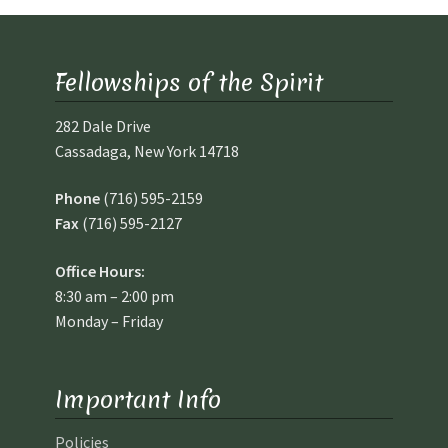
Fellowships of the Spirit
282 Dale Drive
Cassadaga, New York 14718
Phone
(716) 595-2159
Fax
(716) 595-2127
Office Hours:
8:30 am – 2:00 pm
Monday – Friday
Important Info
Policies