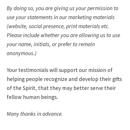
By doing so, you are giving us your permission to
Ministry & Metaphysician Reports
use your statements in our marketing materials
Church Membership Dues
(website, social presence, print materials etc.
Please include whether you are allowing us to use
Membership Dues
your name, initials, or prefer to remain
anonymous.)
Event Calendar
Your testimonials will support our mission of
Event Calendar – Filter by Theme
helping people recognize and develop their gifts
Event Calendar – Graduate Continuing Education
of the Spirit, that they may better serve their
fellow human beings.
Event Calendar – Healing Body-Mind-Spirit
Many thanks in advance.
Event Calendar – Hybrid Events