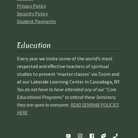
Privacy Policy
Security Policy
Student Payments
Education
Every year we invite some of the world’s most
respected and effective teachers of spiritual
studies to present ‘master classes’ via Zoom and
at our Lakeside Learning Center in Cassadaga, NY.
You do not have to have attended any of our “Core
Educational Programs” to attend these Seminars;
they are open to everyone.
READ SEMINAR POLICIES
HERE