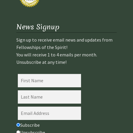
News Signup
Sign up to receive email news and updates from
Fellowships of the Spirit!
You will receive 1 to 4 emails per month.
Unsubscribe at any time!
Subscribe
Unsubscribe