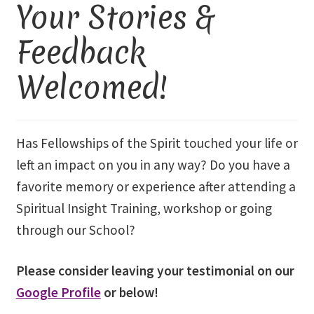
Your Stories &
Library and Archives
Feedback
Welcomed!
Our Location
Where To Stay
Has Fellowships of the Spirit touched your life or
Who We Are
left an impact on you in any way? Do you have a
favorite memory or experience after attending a
Celebration of Life Service for Rev. Elaine Thomas
Spiritual Insight Training, workshop or going
Checkout
through our School?
Contact
Please consider leaving your testimonial on our
Google Profile
or below!
Join our Mailing List