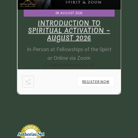
08 AUGUST 2026
INTRODUCTION TO
 –
SPIRITUAL ACTIVATION –
S
AUGUST 2026
irit
In-Person at Fellowships of the Spirit
In-
or Online via Zoom
Gregg Unterberger, M.ED., LPC
NOW
REGISTER NOW