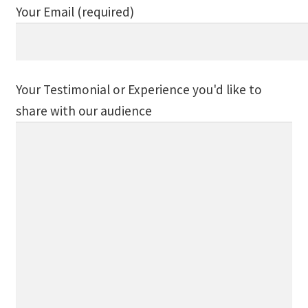
Your Email (required)
Track Order
Mythology, Sacred Space & Ancient Teachings
Your Testimonial or Experience you'd like to
Ongoing Events
share with our audience
Psychic Fun Fest
Spiritual Development Circles
Policies
Privacy Policy
Security Policy