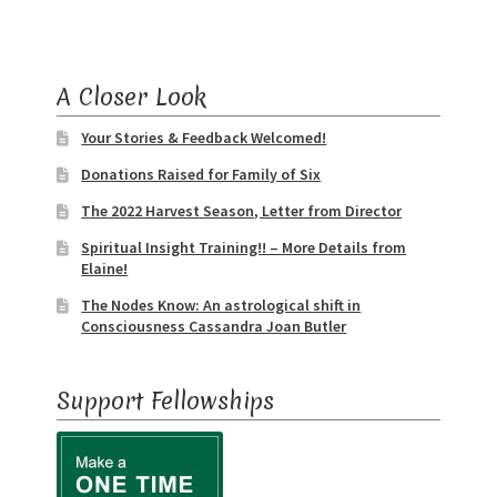
A Closer Look
Your Stories & Feedback Welcomed!
Donations Raised for Family of Six
The 2022 Harvest Season, Letter from Director
Spiritual Insight Training!! – More Details from
Elaine!
The Nodes Know: An astrological shift in
Consciousness Cassandra Joan Butler
Support Fellowships