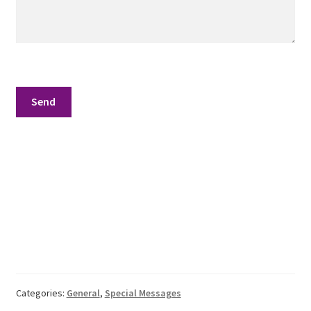
School
First Year Program
Graduation and Beyond
School of Spiritual Healing and Prophecy Directors and
Faculty
School of Spiritual Healing and Prophecy Spiritual
Insight Training Part 1
School of Spiritual Healing and Prophecy Spiritual
Insight Training Part 2
Second Year School
Categories:
General
,
Special Messages