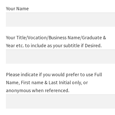
Event Calendar – In Person Events
Your Name
Event Calendar – Intuitive Arts
Event Calendar – Online Events via Zoom
Your Title/Vocation/Business Name/Graduate &
Event Calendar – Spiritual Studies
Year etc. to include as your subtitle if Desired.
Weeknights at the Lake
Events and Seminars
Please indicate if you would prefer to use Full
Name, First name & Last Initial only, or
Fellowships of the Spirit News
anonymous when referenced.
Home Again Alumni Reunion
My Account