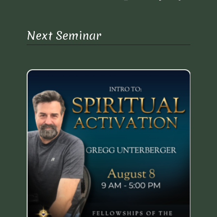
Next Seminar