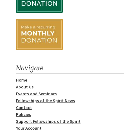
Navigate
Home
About Us
Events and Seminars
Fellowships of the Spirit News
Contact
Policies
Support Fellowships of the Spirit
Your Account