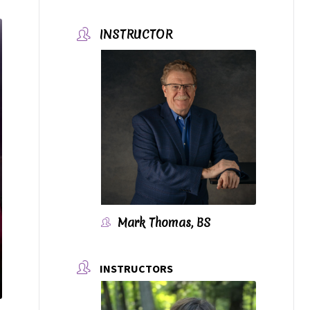
INSTRUCTOR
Mark Thomas, BS
INSTRUCTORS