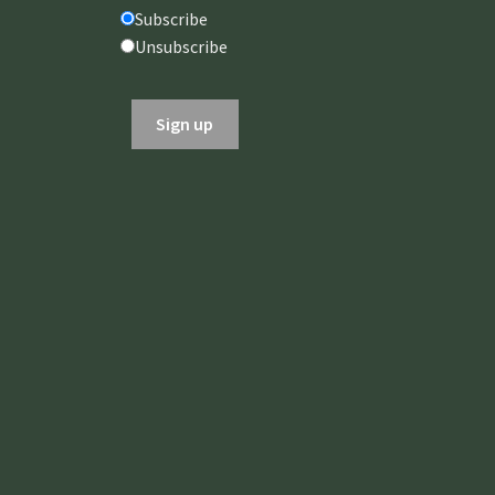
AUGUST
AUGUST
Subscribe
2026
2026
Unsubscribe
In-Person at
In-Person at
Fellowships of
Fellowships of
the Spirit or
the Spirit or
Online via Zoom
Online via Zoom
Gregg Unterberger,
Gregg Unterberger,
M.ED., LPC
M.ED., LPC
REGISTER NOW
REGISTER NOW