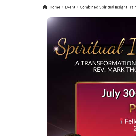
Home
About Fellowships of the Spirit
Celebra
Home
Event
Combined Spiritual Insight Trai
Event Calendar
Events and Seminars
Fellowsh
Mythology, Sacred Space & Ancient Teaching
Spiritual Insight Training Registration
Spirit
Spiritual Insight Training™ – Combined Part I 
Thank You
Thank You for your PayPal Paymen