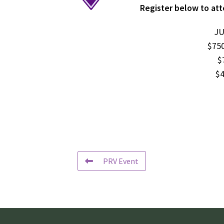
Register below to att
JU
$750
$
$4
PRV Event