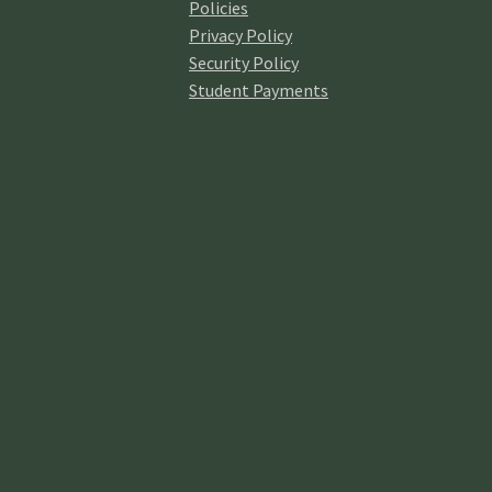
Policies
Privacy Policy
Security Policy
In
Student Payments
Fel
th
Onl
Gre
R