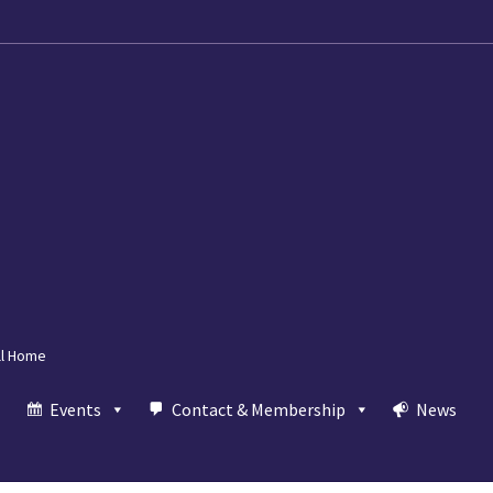
ll Home
Events
Contact & Membership
News