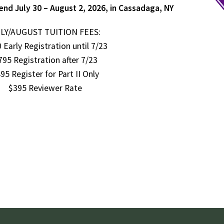
end July 30 – August 2, 2026, in Cassadaga, NY
LY/AUGUST TUITION FEES:
 Early Registration until 7/23
795 Registration after 7/23
95 Register for Part II Only
$395 Reviewer Rate