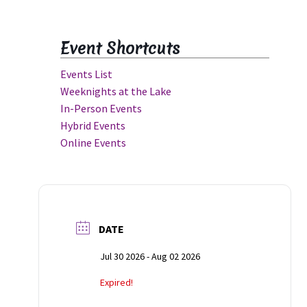
Event Shortcuts
Events List
Weeknights at the Lake
In-Person Events
Hybrid Events
Online Events
rit
DATE
Jul 30 2026
- Aug 02 2026
Expired!