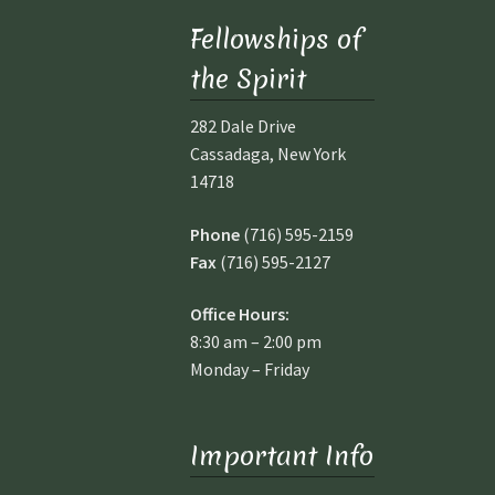
Fellowships of
the Spirit
282 Dale Drive
Cassadaga, New York
14718
Phone
(716) 595-2159
Fax
(716) 595-2127
Office Hours:
8:30 am – 2:00 pm
I
Monday – Friday
T
SP
AC
Important Info