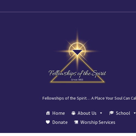
Skip
Skip
to
to
navigation
content
Fellowships of the Spirit… A Place Your Soul Can Ca
Home
About Us
School
Donate
Worship Services