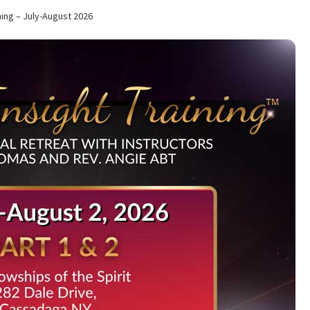
tion of Life Service for Rev. Elaine Thomas
Checkout
Contact
ning – July-August 2026
ips of the Spirit News
Home Again Alumni Reunion
My Account
s
Ongoing Events
Policies
School
School Application
Shop
ual Insight Training Waiting List
Spiritual Insight Training™
& Part II
Spiritual Worship Service
Support Fellowships of the Spi
t
Worship Services
Your Cart