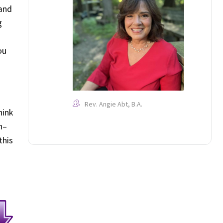
 and
g
ou
Rev. Angie Abt, B.A.
hink
n–
this
d