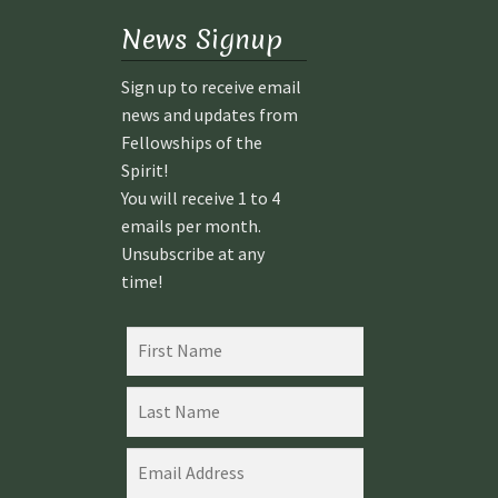
News Signup
Sign up to receive email
news and updates from
Fellowships of the
Spirit!
You will receive 1 to 4
emails per month.
Unsubscribe at any
time!
08 AUGUST
08 AUGUST
2026
2026
INTRODUC
INTRODUC
TION TO
TION TO
SPIRITUAL
SPIRITUAL
ACTIVATIO
ACTIVATIO
N –
N –