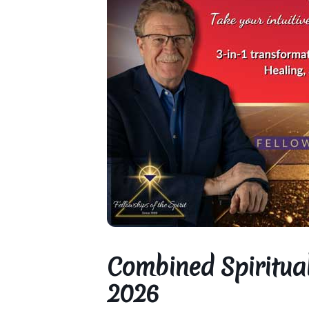
Combined Spiritual
2026