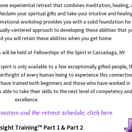
n-one experiential retreat that combines meditation, healing,
claim your spiritual gifts and take your intuitive and healin
formational workshop provides you with a solid foundation for
ritually-centered approach to developing these abilities that y
d you will retain these abilities when you get home.
will be held at Fellowships of the Spirit in Cassadaga, NY.
pirit is only available to a few exceptionally gifted people, t
 birthright of every human being to experience this connectio
We have trained both beginners and those who have worked in 
ts able to take their skills to the next level of competency an
excellence.
mation and the retreat schedule, click here
nsight Training
™
Part 1 & Part 2