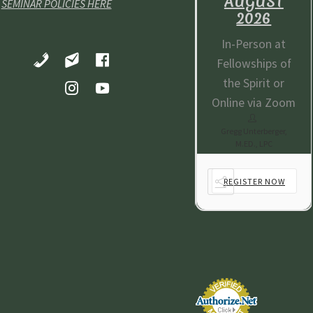
AUGUST
AUGUST
AUGUST
SEMINAR POLICIES HERE
2026
2026
2026
-Person at
In-Person at
In-Person at
lowships of
Fellowships of
Fellowships of
e Spirit or
the Spirit or
the Spirit or
ine via Zoom
Online via Zoom
Online via Zoom
gg Unterberger,
Gregg Unterberger,
Gregg Unterberger,
M.ED., LPC
M.ED., LPC
M.ED., LPC
EGISTER NOW
REGISTER NOW
REGISTER NOW