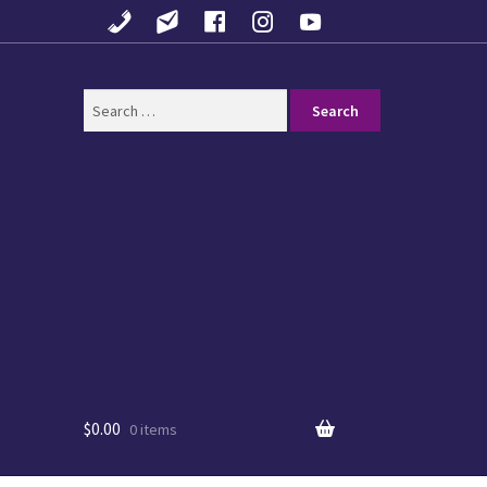
Search
for:
$
0.00
0 items