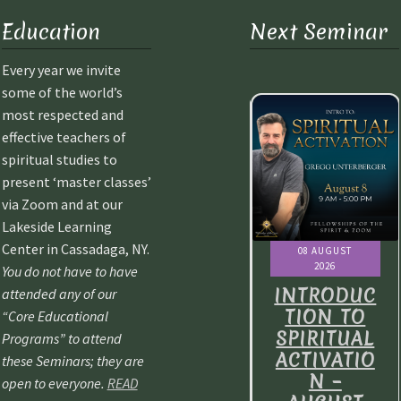
Education
Next Seminar
Every year we invite
some of the world’s
most respected and
effective teachers of
spiritual studies to
present ‘master classes’
via Zoom and at our
Lakeside Learning
Center in Cassadaga, NY.
08 AUGUST
08 AUGUST
08 AUGUST
2026
2026
2026
You do not have to have
NTRODUC
INTRODUC
INTRODUC
attended any of our
ION TO
TION TO
TION TO
“Core Educational
IRITUAL
SPIRITUAL
SPIRITUAL
Programs” to attend
TIVATIO
ACTIVATIO
ACTIVATIO
these Seminars; they are
N –
N –
N –
open to everyone.
READ