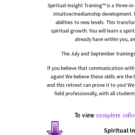
Spiritual Insight Training™ is a three-i
intuitive/mediumship development. Re
abilities to new levels. This trans
spiritual growth. You will learn a spi
already have within you, an
The July and September trainings 
If you believe that communication with s
again! We believe these skills are the
and this retreat can prove it to you! 
field professionally, with all studen
To view
complete infor
Spiritual I