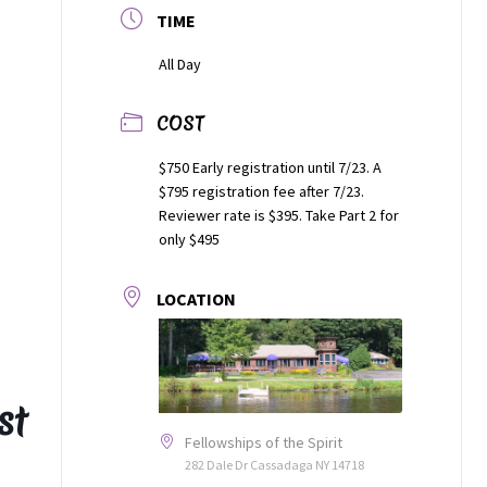
TIME
All Day
COST
$750 Early registration until 7/23. A
$795 registration fee after 7/23.
Reviewer rate is $395. Take Part 2 for
only $495
LOCATION
st
Fellowships of the Spirit
282 Dale Dr Cassadaga NY 14718