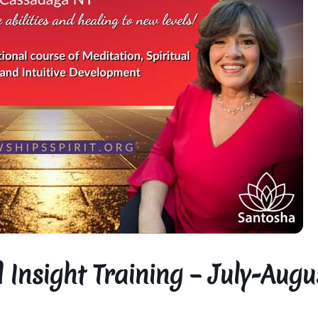
 Insight Training – July-Augu