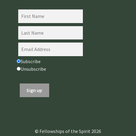
Subscribe
Unsubscribe
© Fellowships of the Spirit 2026