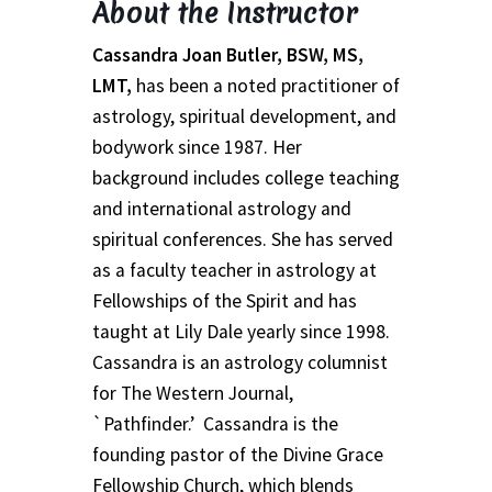
About the Instructor
School
Cassandra Joan Butler, BSW, MS,
First Year Program
LMT,
has been a noted practitioner of
astrology, spiritual development, and
Graduation and Beyond
bodywork since 1987. Her
background includes college teaching
School of Spiritual Healing and Prophecy Directors and
and international astrology and
Faculty
spiritual conferences. She has served
as a faculty teacher in astrology at
School of Spiritual Healing and Prophecy Spiritual
Insight Training Part 1
Fellowships of the Spirit and has
taught at Lily Dale yearly since 1998.
School of Spiritual Healing and Prophecy Spiritual
Cassandra is an astrology columnist
Insight Training Part 2
for The Western Journal,
`Pathfinder.’ Cassandra is the
Second Year School
founding pastor of the Divine Grace
Fellowship Church, which blends