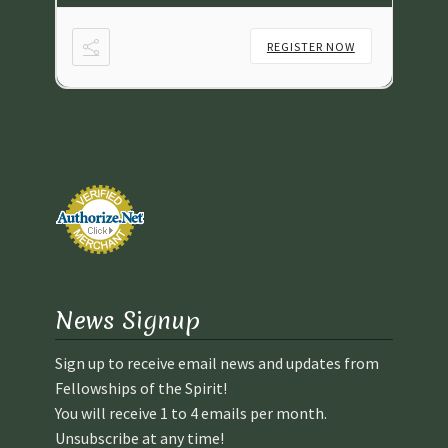
NOW
REGISTER NOW
News Signup
Sign up to receive email news and updates from
Fellowships of the Spirit!
You will receive 1 to 4 emails per month.
Unsubscribe at any time!