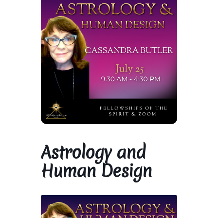
Library and Archives
Our Location
Where To Stay
Who We Are
Celebration of Life Service for Rev. Elaine Thomas
Astrology and
Checkout
Human Design
Contact
Join our Mailing List