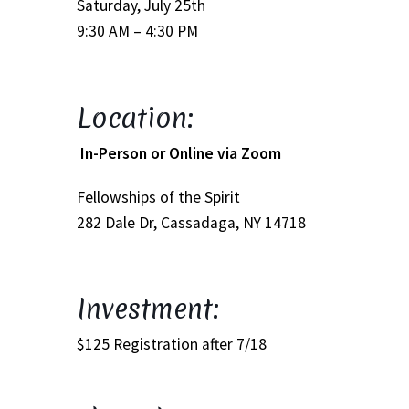
Saturday, July 25th
9:30 AM – 4:30 PM
Track Order
Mythology, Sacred Space & Ancient Teachings
Location:
Ongoing Events
In-Person or Online via Zoom
Psychic Fun Fest
Fellowships of the Spirit
282 Dale Dr, Cassadaga, NY 14718
Spiritual Development Circles
Policies
Investment:
Privacy Policy
$125 Registration after 7/18
Security Policy