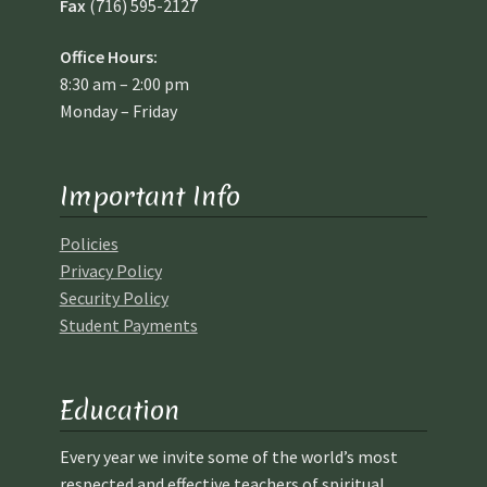
Fax
(716) 595-2127
Office Hours:
8:30 am – 2:00 pm
Monday – Friday
Important Info
Policies
Privacy Policy
Security Policy
Student Payments
Education
Every year we invite some of the world’s most
respected and effective teachers of spiritual