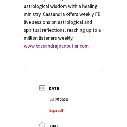
School Application
astrological wisdom with a healing
ministry. Cassandra offers weekly FB
Shop
live sessions on astrological and
spiritual reflections, reaching up to a
Student Payments
million listeners weekly.
www.cassandrajoanbutler.com
Spiritual Insight Training Registration
Spiritual Insight Training Waiting List
Spiritual Insight Training™
DATE
Spiritual Insight Training™ – Combined Part I & Part II
Jul 25 2026
Spiritual Worship Service
Expired!
Support Fellowships of the Spirit
TIME