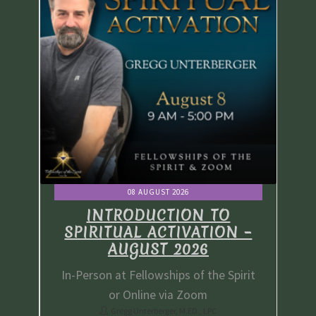
08 AUGUST 2026
INTRODUCTION TO
 –
SPIRITUAL ACTIVATION –
S
AUGUST 2026
irit
In-Person at Fellowships of the Spirit
In-
or Online via Zoom
Gregg Unterberger, M.ED., LPC