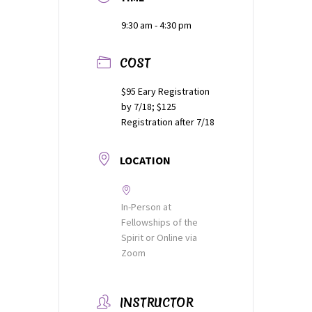
9:30 am - 4:30 pm
Thank You
COST
Thank You for your PayPal Payment
$95 Eary Registration
Worship Services
by 7/18; $125
Registration after 7/18
Your Cart
LOCATION
In-Person at
Fellowships of the
Spirit or Online via
Zoom
INSTRUCTOR