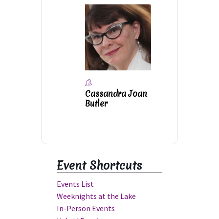
Cassandra Joan
Butler
Event Shortcuts
Events List
Weeknights at the Lake
In-Person Events