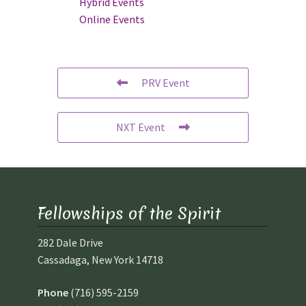
Hybrid Events
Online Events
PRV Event
NXT Event
Fellowships of the Spirit
282 Dale Drive
Cassadaga, New York 14718
Phone
(716) 595-2159