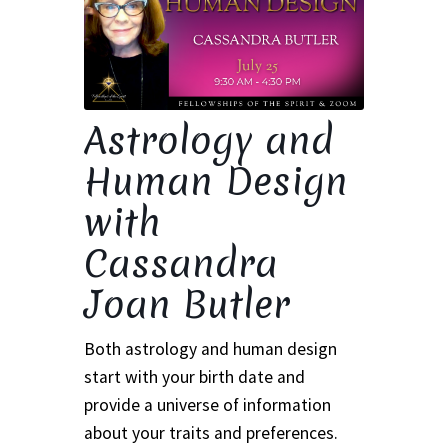
Ministry & Metaphysician Reports
Church Membership Dues
Astrology and
Membership Dues
Human Design
Event Calendar
with
Event Calendar – Filter by Theme
Cassandra
Joan Butler
Event Calendar – Graduate Continuing Education
Event Calendar – Healing Body-Mind-Spirit
Both astrology and human design
start with your birth date and
Event Calendar – Hybrid Events
provide a universe of information
about your traits and preferences.