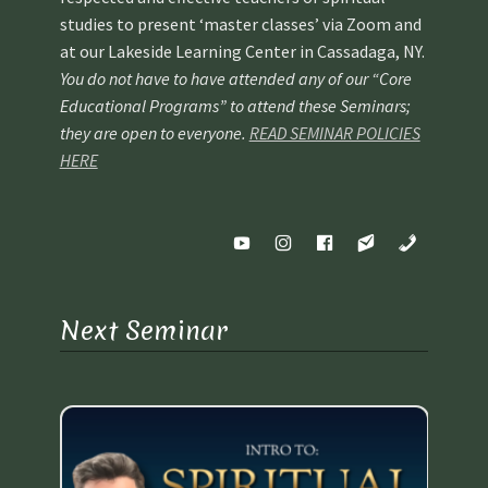
studies to present ‘master classes’ via Zoom and
at our Lakeside Learning Center in Cassadaga, NY.
You do not have to have attended any of our “Core
Educational Programs” to attend these Seminars;
they are open to everyone.
READ SEMINAR POLICIES
HERE
Next Seminar