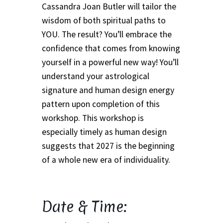
Event Calendar – In Person Events
Cassandra Joan Butler will tailor the
wisdom of both spiritual paths to
Event Calendar – Intuitive Arts
YOU. The result? You’ll embrace the
confidence that comes from knowing
Event Calendar – Online Events via Zoom
yourself in a powerful new way! You’ll
understand your astrological
Event Calendar – Spiritual Studies
signature and human design energy
pattern upon completion of this
Weeknights at the Lake
workshop. This workshop is
especially timely as human design
Events and Seminars
suggests that 2027 is the beginning
of a whole new era of individuality.
Fellowships of the Spirit News
Home Again Alumni Reunion
Date & Time:
My Account