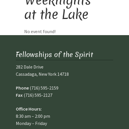
at the Lake
Library and Archives
Our Location
No event found!
Where To Stay
Fellowships of the Spirit
Who We Are
282 Dale Drive
Cassadaga, New York 14718
Celebration of Life Service for Rev. Elaine Thomas
Phone
(716) 595-2159
Checkout
Fax
(716) 595-2127
Contact
Office Hours:
8:30 am – 2:00 pm
Join our Mailing List
Monday – Friday