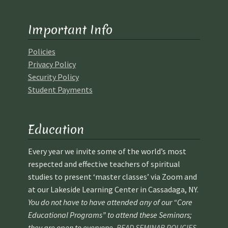
Ministry & Metaphysician Reports
Important Info
Church Membership Dues
Policies
Privacy Policy
Membership Dues
Security Policy
Student Payments
Event Calendar
Event Calendar – Filter by Theme
Education
Event Calendar – Graduate Continuing Education
Every year we invite some of the world’s most
respected and effective teachers of spiritual
Event Calendar – Healing Body-Mind-Spirit
studies to present ‘master classes’ via Zoom and
at our Lakeside Learning Center in Cassadaga, NY.
You do not have to have attended any of our “Core
Event Calendar – Hybrid Events
Educational Programs” to attend these Seminars;
they are open to everyone.
READ SEMINAR POLICIES