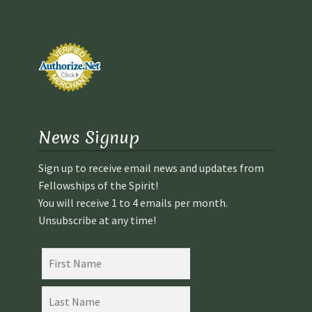
School
First Year Program
Graduation and Beyond
School of Spiritual Healing and Prophecy Directors and
News Signup
Faculty
Sign up to receive email news and updates from
School of Spiritual Healing and Prophecy Spiritual
Fellowships of the Spirit!
Insight Training Part 1
You will receive 1 to 4 emails per month.
Unsubscribe at any time!
School of Spiritual Healing and Prophecy Spiritual
Insight Training Part 2
Second Year School